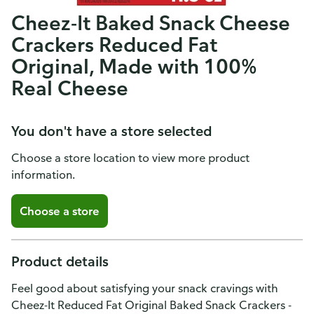
Cheez-It Baked Snack Cheese
Crackers Reduced Fat
Original, Made with 100%
Real Cheese
You don't have a store selected
Choose a store location to view more product
information.
Choose a store
Product details
Feel good about satisfying your snack cravings with
Cheez-It Reduced Fat Original Baked Snack Crackers -