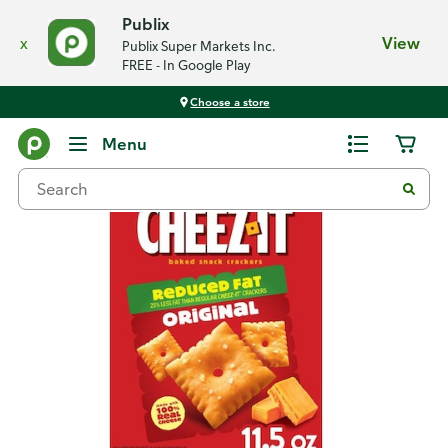
Publix
x
View
Publix Super Markets Inc.
FREE - In Google Play
Choose a store
Back
Menu