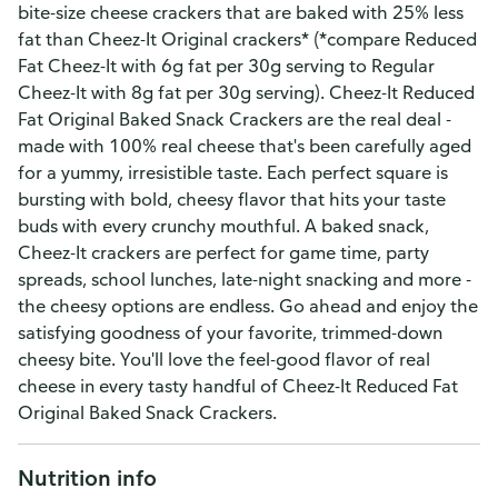
bite-size cheese crackers that are baked with 25% less
fat than Cheez-It Original crackers* (*compare Reduced
Fat Cheez-It with 6g fat per 30g serving to Regular
Cheez-It with 8g fat per 30g serving). Cheez-It Reduced
Fat Original Baked Snack Crackers are the real deal -
made with 100% real cheese that's been carefully aged
for a yummy, irresistible taste. Each perfect square is
bursting with bold, cheesy flavor that hits your taste
buds with every crunchy mouthful. A baked snack,
Cheez-It crackers are perfect for game time, party
spreads, school lunches, late-night snacking and more -
the cheesy options are endless. Go ahead and enjoy the
satisfying goodness of your favorite, trimmed-down
cheesy bite. You'll love the feel-good flavor of real
cheese in every tasty handful of Cheez-It Reduced Fat
Original Baked Snack Crackers.
Nutrition info