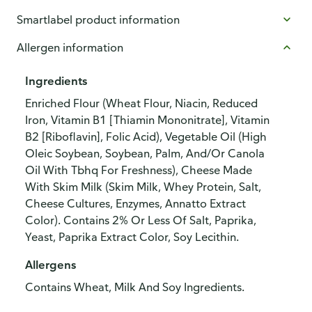
Smartlabel product information
Allergen information
Ingredients
Enriched Flour (Wheat Flour, Niacin, Reduced
Iron, Vitamin B1 [Thiamin Mononitrate], Vitamin
B2 [Riboflavin], Folic Acid), Vegetable Oil (High
Oleic Soybean, Soybean, Palm, And/Or Canola
Oil With Tbhq For Freshness), Cheese Made
With Skim Milk (Skim Milk, Whey Protein, Salt,
Cheese Cultures, Enzymes, Annatto Extract
Color). Contains 2% Or Less Of Salt, Paprika,
Yeast, Paprika Extract Color, Soy Lecithin.
Allergens
Contains Wheat, Milk And Soy Ingredients.