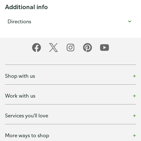
Additional info
Directions
Shop with us
Work with us
Services you'll love
More ways to shop