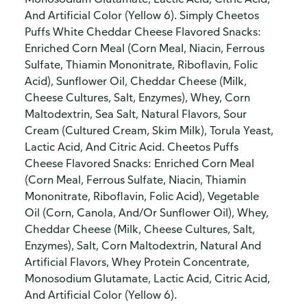
And Artificial Color (Yellow 6). Simply Cheetos
Puffs White Cheddar Cheese Flavored Snacks:
Enriched Corn Meal (Corn Meal, Niacin, Ferrous
Sulfate, Thiamin Mononitrate, Riboflavin, Folic
Acid), Sunflower Oil, Cheddar Cheese (Milk,
Cheese Cultures, Salt, Enzymes), Whey, Corn
Maltodextrin, Sea Salt, Natural Flavors, Sour
Cream (Cultured Cream, Skim Milk), Torula Yeast,
Lactic Acid, And Citric Acid. Cheetos Puffs
Cheese Flavored Snacks: Enriched Corn Meal
(Corn Meal, Ferrous Sulfate, Niacin, Thiamin
Mononitrate, Riboflavin, Folic Acid), Vegetable
Oil (Corn, Canola, And/Or Sunflower Oil), Whey,
Cheddar Cheese (Milk, Cheese Cultures, Salt,
Enzymes), Salt, Corn Maltodextrin, Natural And
Artificial Flavors, Whey Protein Concentrate,
Monosodium Glutamate, Lactic Acid, Citric Acid,
And Artificial Color (Yellow 6).