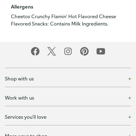
Allergens
Cheetos Crunchy Flamin' Hot Flavored Cheese
Flavored Snacks: Contains Milk Ingredients.
Shop with us
Work with us
Services you'll love
More ways to shop