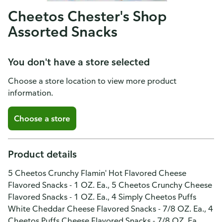
Cheetos Chester's Shop
Assorted Snacks
You don't have a store selected
Choose a store location to view more product
information.
Choose a store
Product details
5 Cheetos Crunchy Flamin' Hot Flavored Cheese
Flavored Snacks - 1 OZ. Ea., 5 Cheetos Crunchy Cheese
Flavored Snacks - 1 OZ. Ea., 4 Simply Cheetos Puffs
White Cheddar Cheese Flavored Snacks - 7/8 OZ. Ea., 4
Cheetos Puffs Cheese Flavored Snacks - 7/8 OZ. Ea.