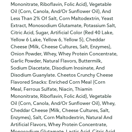
Mononitrate, Riboflavin, Folic Acid), Vegetable
Oil (Corn, Canola, And/Or Sunflower Oil), And
Less Than 2% Of Salt, Corn Maltodextrin, Yeast
Extract, Monosodium Glutamate, Potassium Salt,
Citric Acid, Sugar, Artificial Color (Red 40 Lake,
Yellow 6 Lake, Yellow 6, Yellow 5), Cheddar
Cheese (Milk, Cheese Cultures, Salt, Enzymes),
Onion Powder, Whey, Whey Protein Concentrate,
Garlic Powder, Natural Flavors, Buttermilk,
Sodium Diacetate, Disodium Inosinate, And
Disodium Guanylate. Cheetos Crunchy Cheese
Flavored Snacks: Enriched Corn Meal (Corn
Meal, Ferrous Sulfate, Niacin, Thiamin
Mononitrate, Riboflavin, Folic Acid), Vegetable
Oil (Corn, Canola, And/Or Sunflower Oil), Whey,
Cheddar Cheese (Milk, Cheese Cultures, Salt,
Enzymes), Salt, Corn Maltodextrin, Natural And
Artificial Flavors, Whey Protein Concentrate,
Monosodium Glutamate, Lactic Acid, Citric Acid,