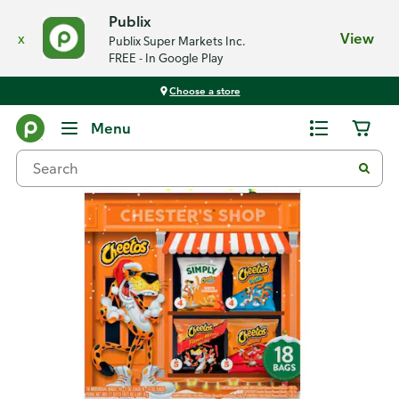
Publix
x
View
Publix Super Markets Inc.
FREE - In Google Play
Choose a store
Back
Menu