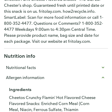
Chester's shop. Guaranteed fresh until printed date or
this snack is on us. fritolay.com. how2recycle.info.
SmartLabel: Scan for more food information or call 1-
800-352-4477. Questions or Comments? 1-800-352-
4477 Weekdays 9:00am to 4:30pm Central Time.
Please provide product name, bag size and date for
each package. Visit our website at fritolay.com.
Nutrition info
Nutritional facts
Allergen information
Ingredients
Cheetos Crunchy Flamin' Hot Flavored Cheese
Flavored Snacks: Enriched Corn Meal (Corn
Meal, Niacin, Ferrous Sulfate, Thiamin