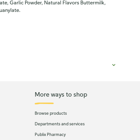
e, Garlic Powder, Natural Flavors Buttermilk,
uanylate.
More ways to shop
Browse products
Departments and services
Publix Pharmacy