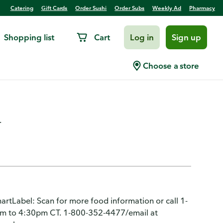
Catering
Gift Cards
Order Sushi
Order Subs
Weekly Ad
Pharmacy
Shopping list
Cart
Log in
Sign up
, Crunchy, Flamin' Hot
Choose a store
.
artLabel: Scan for more food information or call 1-
m to 4:30pm CT. 1-800-352-4477/email at