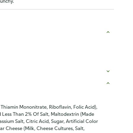
runchy.
Thiamin Mononitrate, Riboflavin, Folic Acid),
d Less Than 2% Of Salt, Maltodextrin (Made
um Salt, Citric Acid, Sugar, Artificial Color
ar Cheese (Milk, Cheese Cultures, Salt,