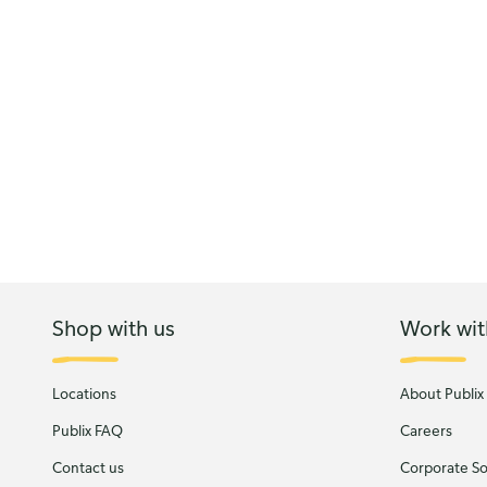
Shop with us
Work wit
Locations
About Publix
Publix FAQ
Careers
Contact us
Corporate Soc