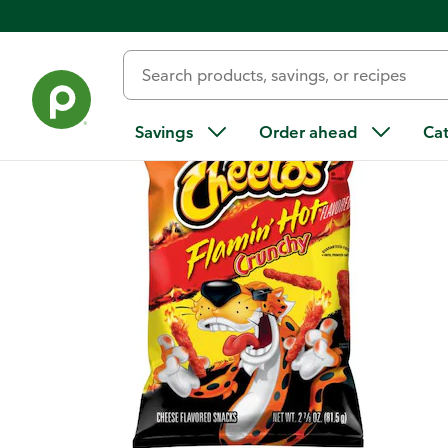
Back
Savings
Order ahead
Ca