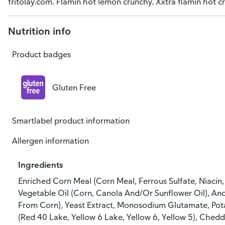
fritolay.com. Flamin hot lemon crunchy. Xxtra flamin hot c
Nutrition info
Product badges
Gluten Free
Smartlabel product information
Allergen information
Ingredients
Enriched Corn Meal (Corn Meal, Ferrous Sulfate, Niacin, 
Vegetable Oil (Corn, Canola And/Or Sunflower Oil), An
From Corn), Yeast Extract, Monosodium Glutamate, Potassi
(Red 40 Lake, Yellow 6 Lake, Yellow 6, Yellow 5), Chedd