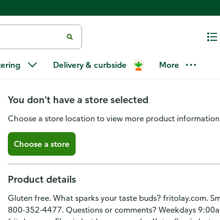
Cheetos Cheese Flavored Snacks
tering
Delivery & curbside
More
Flavored
You don't have a store selected
Choose a store location to view more product information
Choose a store
Product details
Gluten free. What sparks your taste buds? fritolay.com. Sm
800-352-4477. Questions or comments? Weekdays 9:00a