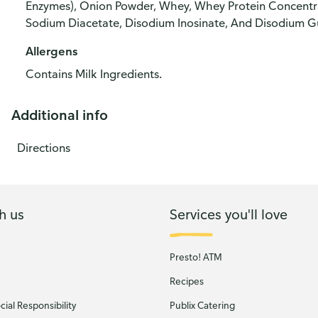
Enzymes), Onion Powder, Whey, Whey Protein Concentrat
Sodium Diacetate, Disodium Inosinate, And Disodium G
Allergens
Contains Milk Ingredients.
Additional info
Directions
h us
Services you'll love
Presto! ATM
Recipes
ial Responsibility
Publix Catering