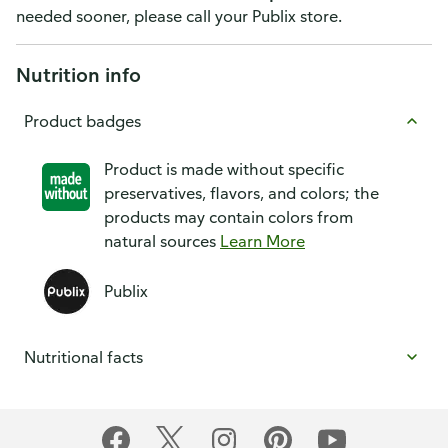
needed sooner, please call your Publix store.
Nutrition info
Product badges
Product is made without specific
preservatives, flavors, and colors; the
products may contain colors from
natural sources
Learn More
Publix
Nutritional facts