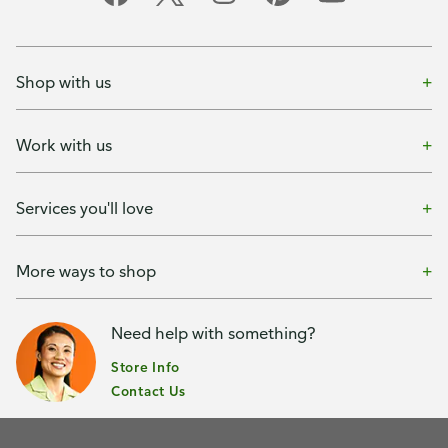
Shop with us
Work with us
Services you'll love
More ways to shop
Need help with something?
Store Info
Contact Us