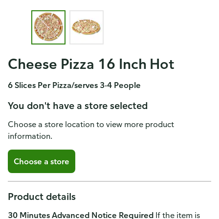
Cheese Pizza 16 Inch Hot
6 Slices Per Pizza/serves 3-4 People
You don't have a store selected
Choose a store location to view more product
information.
Choose a store
Product details
30 Minutes Advanced Notice Required
If the item is