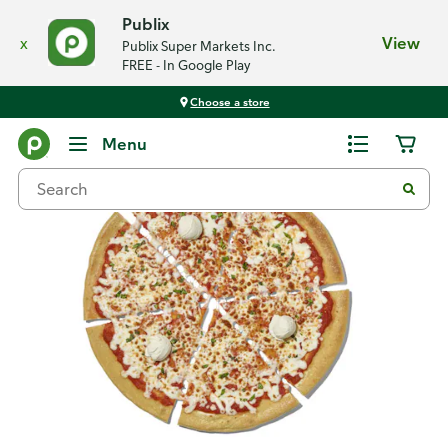
Publix
x
View
Publix Super Markets Inc.
FREE - In Google Play
Choose a store
Back
Menu