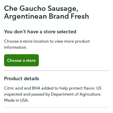
Che Gaucho Sausage,
Argentinean Brand Fresh
You don't have a store selected
Choose a store location to view more product
information.
Choose a store
Product details
Citric acid and BHA added to help protect flavor. US
inspected and passed by Department of Agriculture.
Made in USA.