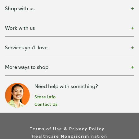
Shop with us
Work with us
Services you'll love
More ways to shop
Need help with something?
Store Info
Contact Us
Terms of Use & Privacy Policy
Healthcare Nondiscrimination