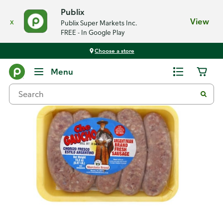
Publix
x
View
Publix Super Markets Inc.
FREE - In Google Play
Choose a store
Back
Menu