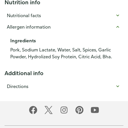
Nutrition info
Nutritional facts
Allergen information
Ingredients
Pork, Sodium Lactate, Water, Salt, Spices, Garlic
Powder, Hydrolized Soy Protein, Citric Acid, Bha.
Additional info
Directions