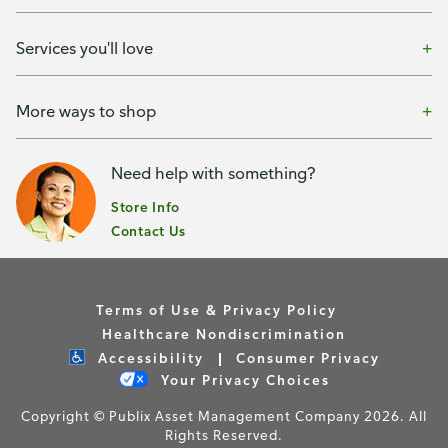
Services you'll love
More ways to shop
Need help with something?
Store Info
Contact Us
Terms of Use & Privacy Policy
Healthcare Nondiscrimination
Accessibility
Consumer Privacy
Your Privacy Choices
Copyright © Publix Asset Management Company 2026. All
Rights Reserved.