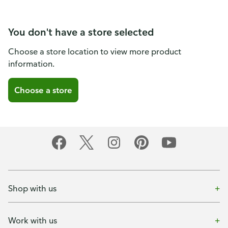
You don't have a store selected
Choose a store location to view more product
information.
Choose a store
Shop with us
Work with us