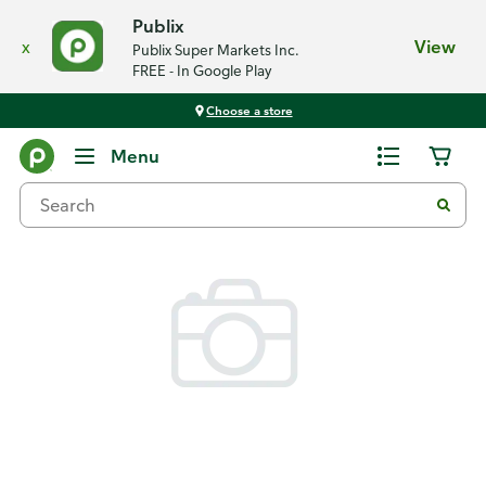
Publix
x
View
Publix Super Markets Inc.
FREE - In Google Play
Choose a store
Back
Menu