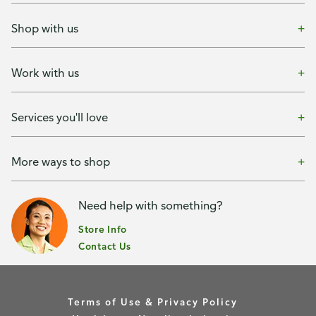
Shop with us
Work with us
Services you'll love
More ways to shop
Need help with something?
Store Info
Contact Us
Terms of Use & Privacy Policy