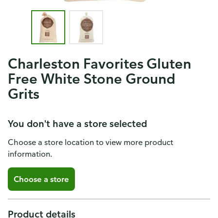
Charleston Favorites Gluten
Free White Stone Ground
Grits
You don't have a store selected
Choose a store location to view more product
information.
Choose a store
Product details