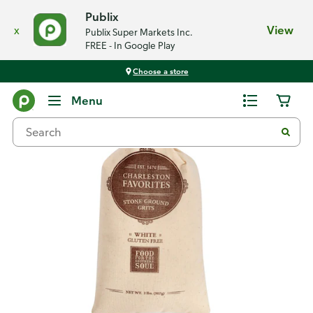
Publix
x
View
Publix Super Markets Inc.
FREE - In Google Play
Choose a store
Back
Menu