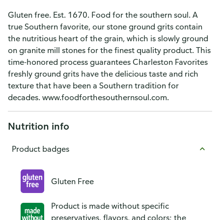
Gluten free. Est. 1670. Food for the southern soul. A
true Southern favorite, our stone ground grits contain
the nutritious heart of the grain, which is slowly ground
on granite mill stones for the finest quality product. This
time-honored process guarantees Charleston Favorites
freshly ground grits have the delicious taste and rich
texture that have been a Southern tradition for
decades. www.foodforthesouthernsoul.com.
Nutrition info
Product badges
Gluten Free
Product is made without specific
preservatives, flavors, and colors; the