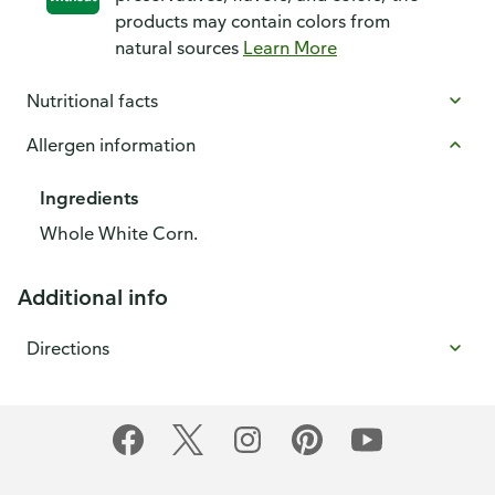
products may contain colors from
natural sources
Learn More
Nutritional facts
Allergen information
Ingredients
Whole White Corn.
Additional info
Directions