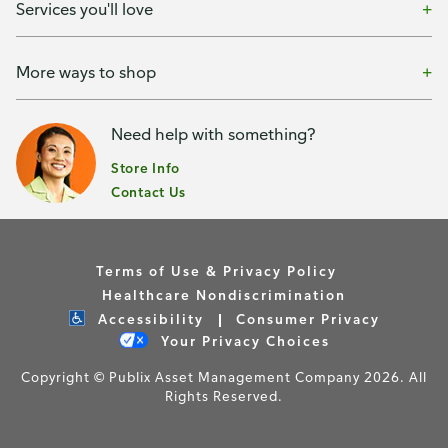
Services you'll love
More ways to shop
Need help with something?
Store Info
Contact Us
Terms of Use & Privacy Policy
Healthcare Nondiscrimination
Accessibility
Consumer Privacy
Your Privacy Choices
Copyright © Publix Asset Management Company 2026. All
Rights Reserved.