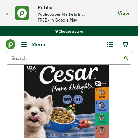
Publix
x
View
Publix Super Markets Inc.
FREE - In Google Play
Choose a store
Back
Menu