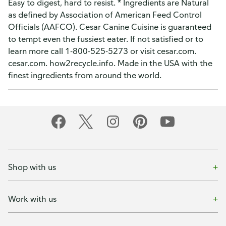
Easy to digest, hard to resist. * Ingredients are Natural
as defined by Association of American Feed Control
Officials (AAFCO). Cesar Canine Cuisine is guaranteed
to tempt even the fussiest eater. If not satisfied or to
learn more call 1-800-525-5273 or visit cesar.com.
cesar.com. how2recycle.info. Made in the USA with the
finest ingredients from around the world.
Shop with us
Work with us