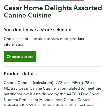
Cesar Home Delights Assorted
Canine Cuisine
You don't have a store selected
Choose a store location to view more product
information.
Choose a store
Product details
Calorie Content (calculated): 978 kcal ME/kg, 98 kcal
ME/tray Cesar Canine Cuisine is formulated to meet the
nutritional levels established by the AAFCO Dog Food
Nutrient Profiles for Maintenance. Calorie Content
(calculated): 961 kcal ME/kg, 96 kcal ME/tray Cesar