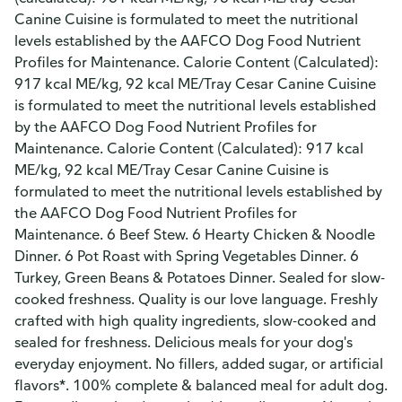
Canine Cuisine is formulated to meet the nutritional
levels established by the AAFCO Dog Food Nutrient
Profiles for Maintenance. Calorie Content (Calculated):
917 kcal ME/kg, 92 kcal ME/Tray Cesar Canine Cuisine
is formulated to meet the nutritional levels established
by the AAFCO Dog Food Nutrient Profiles for
Maintenance. Calorie Content (Calculated): 917 kcal
ME/kg, 92 kcal ME/Tray Cesar Canine Cuisine is
formulated to meet the nutritional levels established by
the AAFCO Dog Food Nutrient Profiles for
Maintenance. 6 Beef Stew. 6 Hearty Chicken & Noodle
Dinner. 6 Pot Roast with Spring Vegetables Dinner. 6
Turkey, Green Beans & Potatoes Dinner. Sealed for slow-
cooked freshness. Quality is our love language. Freshly
crafted with high quality ingredients, slow-cooked and
sealed for freshness. Delicious meals for your dog's
everyday enjoyment. No fillers, added sugar, or artificial
flavors*. 100% complete & balanced meal for adult dog.