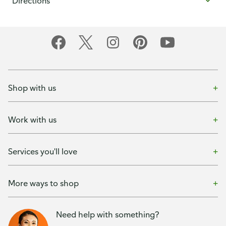
Directions
Shop with us
Work with us
Services you'll love
More ways to shop
Need help with something?