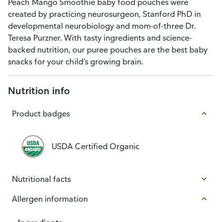
Peach Mango Smoothie baby food pouches were
created by practicing neurosurgeon, Stanford PhD in
developmental neurobiology and mom-of-three Dr.
Teresa Purzner. With tasty ingredients and science-
backed nutrition, our puree pouches are the best baby
snacks for your child’s growing brain.
Nutrition info
Product badges
USDA Certified Organic
Nutritional facts
Allergen information