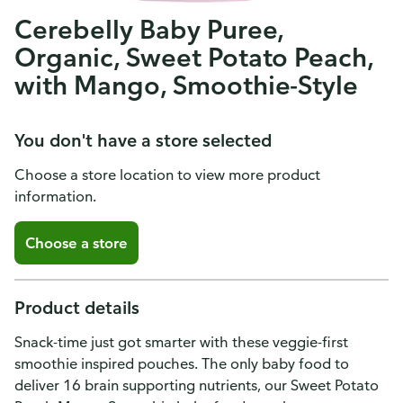
Cerebelly Baby Puree,
Organic, Sweet Potato Peach,
with Mango, Smoothie-Style
You don't have a store selected
Choose a store location to view more product
information.
Choose a store
Product details
Snack-time just got smarter with these veggie-first
smoothie inspired pouches. The only baby food to
deliver 16 brain supporting nutrients, our Sweet Potato