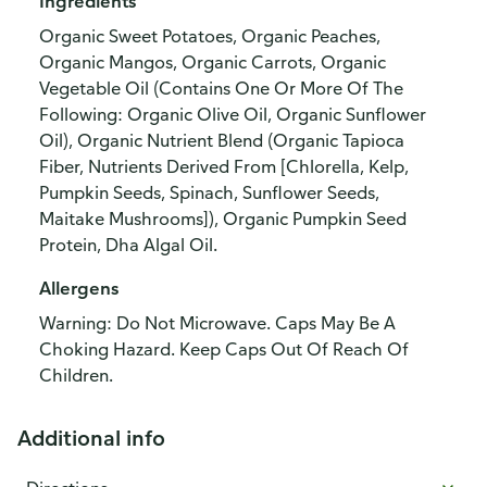
Ingredients
Organic Sweet Potatoes, Organic Peaches,
Organic Mangos, Organic Carrots, Organic
Vegetable Oil (Contains One Or More Of The
Following: Organic Olive Oil, Organic Sunflower
Oil), Organic Nutrient Blend (Organic Tapioca
Fiber, Nutrients Derived From [Chlorella, Kelp,
Pumpkin Seeds, Spinach, Sunflower Seeds,
Maitake Mushrooms]), Organic Pumpkin Seed
Protein, Dha Algal Oil.
Allergens
Warning: Do Not Microwave. Caps May Be A
Choking Hazard. Keep Caps Out Of Reach Of
Children.
Additional info