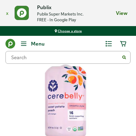
Publix
x
View
Publix Super Markets Inc.
FREE - In Google Play
Choose a store
Back
Menu