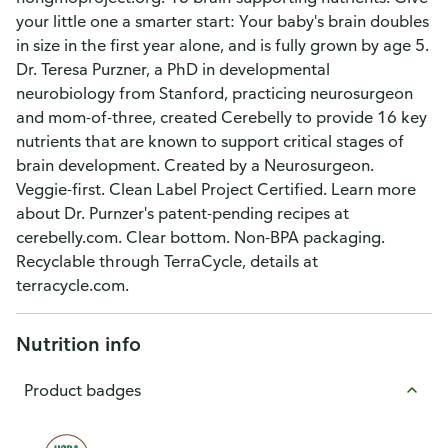
your little one a smarter start: Your baby's brain doubles
in size in the first year alone, and is fully grown by age 5.
Dr. Teresa Purzner, a PhD in developmental
neurobiology from Stanford, practicing neurosurgeon
and mom-of-three, created Cerebelly to provide 16 key
nutrients that are known to support critical stages of
brain development. Created by a Neurosurgeon.
Veggie-first. Clean Label Project Certified. Learn more
about Dr. Purnzer's patent-pending recipes at
cerebelly.com. Clear bottom. Non-BPA packaging.
Recyclable through TerraCycle, details at
terracycle.com.
Nutrition info
Product badges