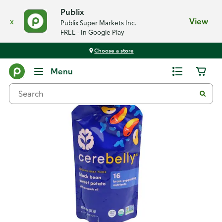
Publix
x
View
Publix Super Markets Inc.
FREE - In Google Play
Choose a store
Back
Menu