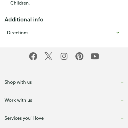
Children.
Additional info
Directions
Shop with us
Work with us
Services you'll love