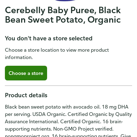
Cerebelly Baby Puree, Black
Bean Sweet Potato, Organic
You don't have a store selected
Choose a store location to view more product
information.
Choose a store
Product details
Black bean sweet potato with avocado oil. 18 mg DHA
per serving. USDA Organic. Certified Organic by Quality
Assurance International. Certified Organic. 16 brain-
supporting nutrients. Non-GMO Project verified.
nongmoproject.org. 16 brain-supporting nutrients. Give