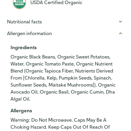
USDA Certified Organic
Nutritional facts
Allergen information
Ingredients
Organic Black Beans, Organic Sweet Potatoes,
Water, Organic Tomato Paste, Organic Nutrient
Blend (Organic Tapioca Fiber, Nutrients Derived
From [Chlorella, Kelp, Pumpkin Seeds, Spinach,
Sunflower Seeds, Maitake Mushrooms]), Organic
Avocado Oil, Organic Basil, Organic Cumin, Dha
Algal Oil.
Allergens
Warning: Do Not Microwave. Caps May Be A
Choking Hazard. Keep Caps Out Of Reach Of