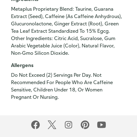
Metaplus Proprietary Blend: Taurine, Guarana
Extract (Seed), Caffeine (As Caffeine Anhydrous),
Glucuronolactone, Ginger Extract (Root), Green
Tea Leaf Extract Standardized To 15% Egcg.
Other Ingredients: Citric Acid, Sucralose, Gum
Arabic Vegetable Juice (Color), Natural Flavor,
Non-Gmo Silicon Dioxide.
Allergens
Do Not Exceed (2) Servings Per Day. Not
Recommended For People Who Are Caffeine
Sensitive, Children Under 18, Or Women
Pregnant Or Nursing.