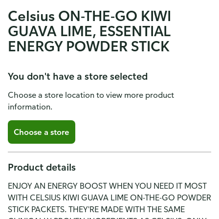
Celsius ON-THE-GO KIWI
GUAVA LIME, ESSENTIAL
ENERGY POWDER STICK
You don't have a store selected
Choose a store location to view more product
information.
Choose a store
Product details
ENJOY AN ENERGY BOOST WHEN YOU NEED IT MOST
WITH CELSIUS KIWI GUAVA LIME ON-THE-GO POWDER
STICK PACKETS. THEY'RE MADE WITH THE SAME