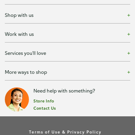
Shop with us
Work with us
Services you'll love
More ways to shop
Need help with something?
Store Info
Contact Us
Terms of Use & Privacy Policy