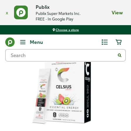
Publix
x
View
Publix Super Markets Inc.
FREE - In Google Play
Choose a store
Back
Menu