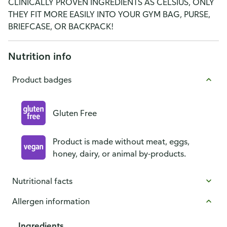
CLINICALLY PROVEN INGREDIENTS AS CELSIUS, ONLY
THEY FIT MORE EASILY INTO YOUR GYM BAG, PURSE,
BRIEFCASE, OR BACKPACK!
Nutrition info
Product badges
Gluten Free
Product is made without meat, eggs,
honey, dairy, or animal by-products.
Nutritional facts
Allergen information
Ingredients