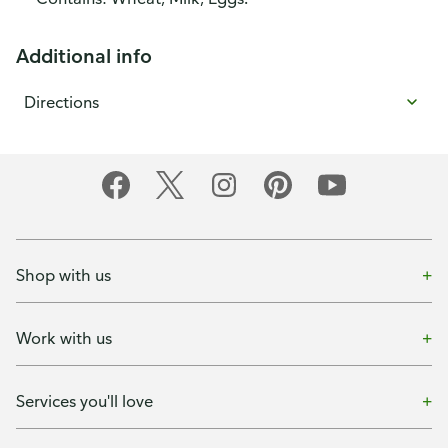
Additional info
Directions
Shop with us
Work with us
Services you'll love