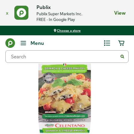
Publix
x
View
Publix Super Markets Inc.
FREE - In Google Play
Choose a store
Back
Menu