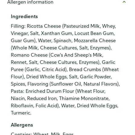
Allergen information
Ingredients
Filling: Ricotta Cheese (Pasteurized Milk, Whey,
Vinegar, Salt, Xanthan Gum, Locust Bean Gum,
Guar Gum), Water, Spinach, Mozzarella Cheese
(Whole Milk, Cheese Cultures, Salt, Enzymes),
Romano Cheese (Ccw's And Sheep's Milk,
Rennet, Salt, Cheese Cultures, Enzymes), Garlic
Puree (Garlic, Citric Acid), Bread Crumbs (Wheat
Flour), Dried Whole Eggs, Salt, Garlic Powder,
Spices, Flavoring (Sunflower Oil, Natural Flavors),
Pasta: Enriched Durum Flour (Wheat Flour,
Niacin, Reduced Iron, Thiamine Mononitrate,
Riboflavin, Folic Acid), Water, Dried Whole Eggs,
Turmeric.
Allergens
Contains: Wheat, Milk, Eggs.