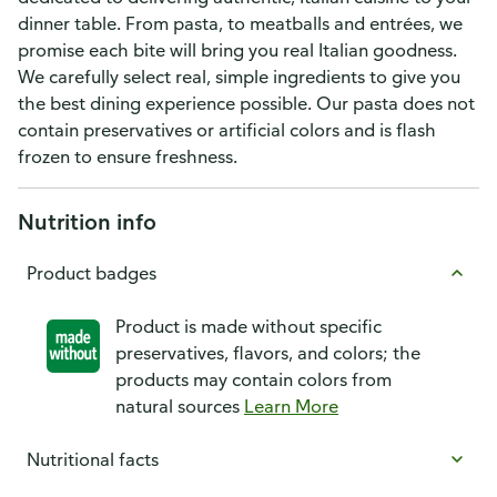
dinner table. From pasta, to meatballs and entrées, we
promise each bite will bring you real Italian goodness.
We carefully select real, simple ingredients to give you
the best dining experience possible. Our pasta does not
contain preservatives or artificial colors and is flash
frozen to ensure freshness.
Nutrition info
Product badges
Product is made without specific
preservatives, flavors, and colors; the
products may contain colors from
natural sources
Learn More
Nutritional facts