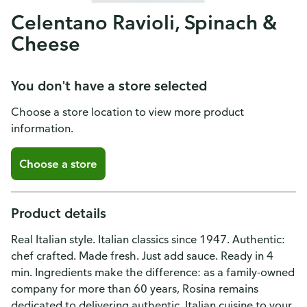
Celentano Ravioli, Spinach &
Cheese
You don't have a store selected
Choose a store location to view more product
information.
Choose a store
Product details
Real Italian style. Italian classics since 1947. Authentic:
chef crafted. Made fresh. Just add sauce. Ready in 4
min. Ingredients make the difference: as a family-owned
company for more than 60 years, Rosina remains
dedicated to delivering authentic, Italian cuisine to your