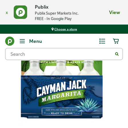
Publix
x
View
Publix Super Markets Inc.
FREE - In Google Play
Choose a store
Back
Menu