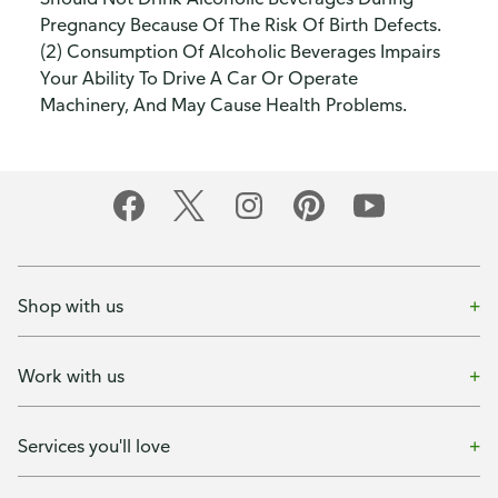
Pregnancy Because Of The Risk Of Birth Defects.
(2) Consumption Of Alcoholic Beverages Impairs
Your Ability To Drive A Car Or Operate
Machinery, And May Cause Health Problems.
Shop with us
Work with us
Services you'll love