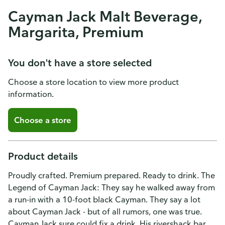
Cayman Jack Malt Beverage,
Margarita, Premium
You don't have a store selected
Choose a store location to view more product
information.
Choose a store
Product details
Proudly crafted. Premium prepared. Ready to drink. The
Legend of Cayman Jack: They say he walked away from
a run-in with a 10-foot black Cayman. They say a lot
about Cayman Jack - but of all rumors, one was true.
Cayman Jack sure could fix a drink. His rivershack bar