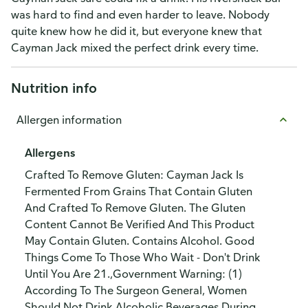
was hard to find and even harder to leave. Nobody
quite knew how he did it, but everyone knew that
Cayman Jack mixed the perfect drink every time.
Nutrition info
Allergen information
Allergens
Crafted To Remove Gluten: Cayman Jack Is
Fermented From Grains That Contain Gluten
And Crafted To Remove Gluten. The Gluten
Content Cannot Be Verified And This Product
May Contain Gluten. Contains Alcohol. Good
Things Come To Those Who Wait - Don't Drink
Until You Are 21.,Government Warning: (1)
According To The Surgeon General, Women
Should Not Drink Alcoholic Beverages During