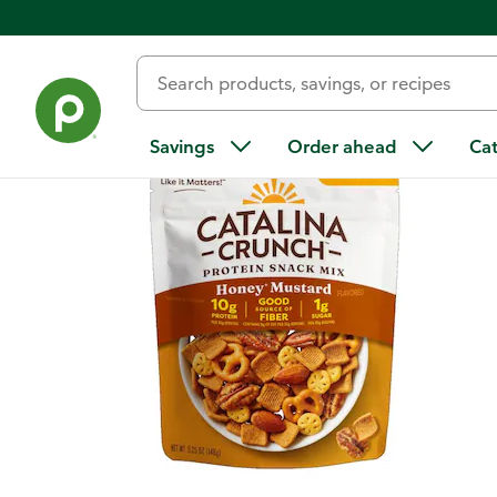
Back
Savings
Order ahead
Ca