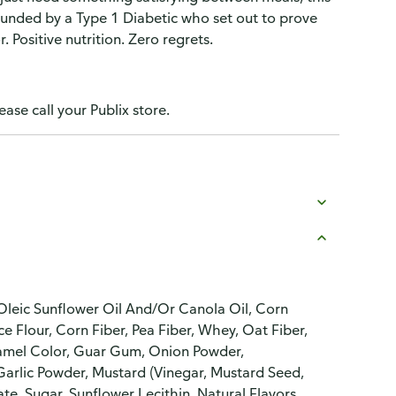
unded by a Type 1 Diabetic who set out to prove
 Positive nutrition. Zero regrets.
ease call your Publix store.
 Oleic Sunflower Oil And/Or Canola Oil, Corn
ce Flour, Corn Fiber, Pea Fiber, Whey, Oat Fiber,
aramel Color, Guar Gum, Onion Powder,
rlic Powder, Mustard (Vinegar, Mustard Seed,
e, Sugar, Sunflower Lecithin, Natural Flavors,