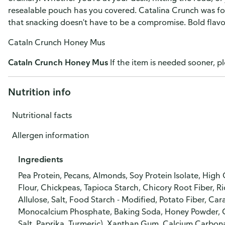
resealable pouch has you covered. Catalina Crunch was fo
that snacking doesn't have to be a compromise. Bold flavor.
Cataln Crunch Honey Mus
Cataln Crunch Honey Mus
If the item is needed sooner, pl
Nutrition info
Nutritional facts
Allergen information
Ingredients
Pea Protein, Pecans, Almonds, Soy Protein Isolate, High
Flour, Chickpeas, Tapioca Starch, Chicory Root Fiber, Ri
Allulose, Salt, Food Starch - Modified, Potato Fiber, C
Monocalcium Phosphate, Baking Soda, Honey Powder, Ga
Salt, Paprika, Turmeric), Xanthan Gum, Calcium Carbonat