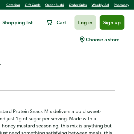
Catering
Gift Cards
Order Sushi
Order Subs
Weekly Ad
Pharmacy
Shopping list
Cart
Log in
Sign up
otein, Honey Mustard
Choose a store
.
stard Protein Snack Mix delivers a bold sweet-
and just 1g of sugar per serving. Made with a
 honey mustard seasoning, this mix is anything but
r just need something satisfying between meals, this