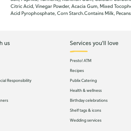
Citric Acid, Vinegar Powder, Acacia Gum, Mixed Tocophe
Acid Pyrophosphate, Corn Starch.Contains Milk, Pecans
h us
Services you'll love
Presto! ATM
Recipes
ial Responsibility
Publix Catering
Health & wellness
tners
Birthday celebrations
Shelf tags & icons
Wedding services