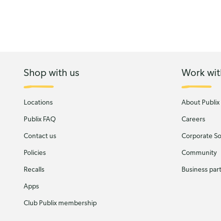
Shop with us
Work wit
Locations
About Publix
Publix FAQ
Careers
Contact us
Corporate Soc
Policies
Community
Recalls
Business par
Apps
Club Publix membership