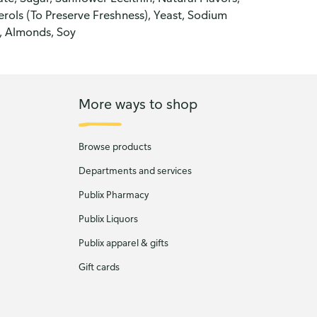
rols (To Preserve Freshness), Yeast, Sodium
, Almonds, Soy
More ways to shop
Browse products
Departments and services
Publix Pharmacy
Publix Liquors
Publix apparel & gifts
Gift cards