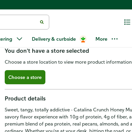
Catalina Crunch Crunch Mix, Pr
tering
Delivery & curbside
More
You don't have a store selected
Choose a store location to view more product information
Choose a store
Product details
Sweet, tangy, totally addictive - Catalina Crunch Honey Mu
savory flavor experience with 10g of protein, 4g of fiber, 
premium blend of pea protein, real pecans, almonds, and a
ordinary. Whether you're at your desk, hitting the road, o