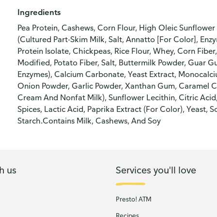
Ingredients
Pea Protein, Cashews, Corn Flour, High Oleic Sunflowe
(Cultured Part-Skim Milk, Salt, Annatto [For Color], Enz
Protein Isolate, Chickpeas, Rice Flour, Whey, Corn Fiber
Modified, Potato Fiber, Salt, Buttermilk Powder, Guar 
Enzymes), Calcium Carbonate, Yeast Extract, Monocalci
Onion Powder, Garlic Powder, Xanthan Gum, Caramel Co
Cream And Nonfat Milk), Sunflower Lecithin, Citric Acid
Spices, Lactic Acid, Paprika Extract (For Color), Yeast
Starch.Contains Milk, Cashews, And Soy
h us
Services you'll love
Presto! ATM
Recipes