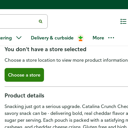
Catalina Crunch Crunch Mix, Pr
tering
Delivery & curbside
More
You don't have a store selected
Choose a store location to view more product information
Choose a store
Product details
Snacking just got a serious upgrade. Catalina Crunch Chedd
savory snack can be - delivering bold, real cheddar flavor 
sugar per serving. Each pouch is packed with a satisfying 
cashews, and cheddar cheese crisps. Gluten free and high in