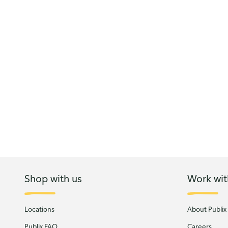
Shop with us
Work wit
Locations
About Publix
Publix FAQ
Careers