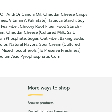
r Oil And/Or Canola Oil, Cheddar Cheese Crisps
ymes, Vitamin A Palmitate), Tapioca Starch, Soy
, Pea Fiber, Chicory Root Fiber, Food Starch -
Gum, Cheddar Cheese (Cultured Milk, Salt,
um Phosphate, Sugar, Oat Fiber, Baking Soda,
lor, Natural Flavors, Sour Cream (Cultured
, Mixed Tocopherols (To Preserve Freshness),
, Sodium Acid Pyrophosphate, Corn
More ways to shop
Browse products
Departments and services