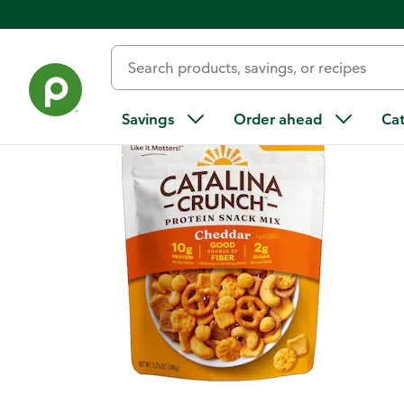
Back
Savings
Order ahead
Ca