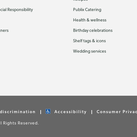
ial Responsibility
Publix Catering
Health & wellness
tners
Birthday celebrations
Shelf tags & icons
Wedding services
discrimination
Accessibility
Consumer Priva
 Rights Reserved.