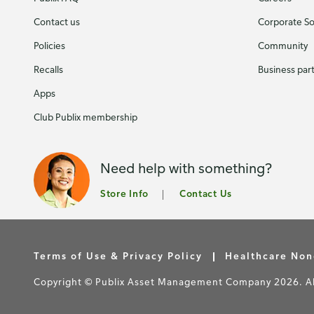
Contact us
Corporate Soc
Policies
Community
Recalls
Business par
Apps
Club Publix membership
Need help with something?
Store Info
Contact Us
Terms of Use & Privacy Policy
Healthcare Non
Copyright © Publix Asset Management Company 2026. All