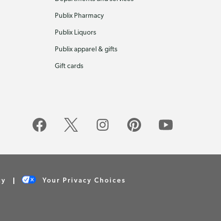
Publix Pharmacy
Publix Liquors
Publix apparel & gifts
Gift cards
cy
Your Privacy Choices