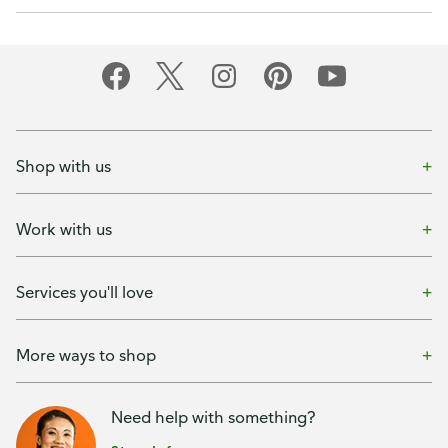
Shop with us
Work with us
Services you'll love
More ways to shop
Need help with something?