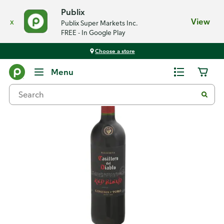
Publix
x
View
Publix Super Markets Inc.
FREE - In Google Play
Choose a store
Back
Menu