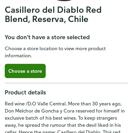
Casillero del Diablo Red
Blend, Reserva, Chile
You don't have a store selected
Choose a store location to view more product
information.
Choose a store
Product details
Red wine /D.O Valle Central. More than 30 years ago,
Don Melchor de Goncha y Cora reserved for himself in
exclusive batch of his best wines. To keep strangers
away, he spread the rumour that the devil liked in his
cellar. Hence the name: Casillero del Diablo. This red