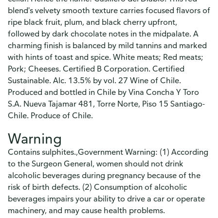
blend's velvety smooth texture carries focused flavors of
ripe black fruit, plum, and black cherry upfront,
followed by dark chocolate notes in the midpalate. A
charming finish is balanced by mild tannins and marked
with hints of toast and spice. White meats; Red meats;
Pork; Cheeses. Certified B Corporation. Certified
Sustainable. Alc. 13.5% by vol. 27 Wine of Chile.
Produced and bottled in Chile by Vina Concha Y Toro
S.A. Nueva Tajamar 481, Torre Norte, Piso 15 Santiago-
Chile. Produce of Chile.
Warning
Contains sulphites.,Government Warning: (1) According
to the Surgeon General, women should not drink
alcoholic beverages during pregnancy because of the
risk of birth defects. (2) Consumption of alcoholic
beverages impairs your ability to drive a car or operate
machinery, and may cause health problems.