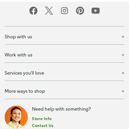
Shop with us
Work with us
Services you'll love
More ways to shop
Need help with something?
Store Info
Contact Us