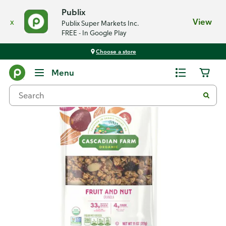
Publix
x
View
Publix Super Markets Inc.
FREE - In Google Play
Choose a store
Back
Menu