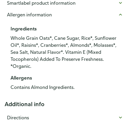
Smartlabel product information
Allergen information
Ingredients
Whole Grain Oats*, Cane Sugar, Rice*, Sunflower
Oil*, Raisins*, Cranberries*, Almonds*, Molasses*,
Sea Salt, Natural Flavor*. Vitamin E (Mixed
Tocopherols) Added To Preserve Freshness.
*Organic.
Allergens
Contains Almond Ingredients.
Additional info
Directions