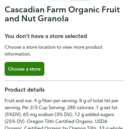
Cascadian Farm Organic Fruit
and Nut Granola
You don't have a store selected
Choose a store location to view more product
information.
Choose a store
Product details
Fruit and nut. 4 g fiber per serving. 8 g of total fat per
serving. Per 2/3 Cup Serving: 280 calories; 1 g sat fat
(5%DV); 65 mg sodium (3% DV); 12 g added sugars
(25% DV). Oregon Tilth Certified Organic. USDA
Organic. Certified Organic by Oregon Tilth. 33 g whole