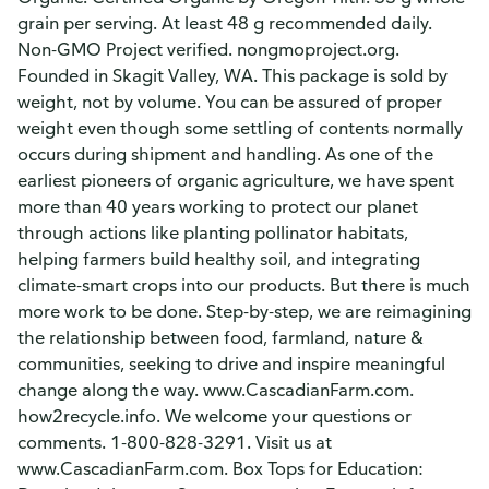
grain per serving. At least 48 g recommended daily.
Non-GMO Project verified. nongmoproject.org.
Founded in Skagit Valley, WA. This package is sold by
weight, not by volume. You can be assured of proper
weight even though some settling of contents normally
occurs during shipment and handling. As one of the
earliest pioneers of organic agriculture, we have spent
more than 40 years working to protect our planet
through actions like planting pollinator habitats,
helping farmers build healthy soil, and integrating
climate-smart crops into our products. But there is much
more work to be done. Step-by-step, we are reimagining
the relationship between food, farmland, nature &
communities, seeking to drive and inspire meaningful
change along the way. www.CascadianFarm.com.
how2recycle.info. We welcome your questions or
comments. 1-800-828-3291. Visit us at
www.CascadianFarm.com. Box Tops for Education: