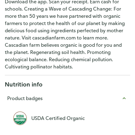
Download the app. Scan your receipt. Earn cash for
schools. Creating a Wave of Cascading Change: For
more than 50 years we have partnered with organic
farmers to protect the health of our planet by making
delicious food using ingredients perfected by mother
nature. Visit cascadianfarm.com to learn more.
Cascadian farm believes organic is good for you and
the planet. Regenerating soil health. Promoting
ecological balance. Reducing chemical pollution.
Cultivating pollinator habitats.
Nutrition info
Product badges
USDA Certified Organic