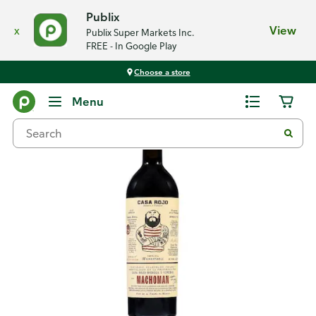
Publix
x
View
Publix Super Markets Inc.
FREE - In Google Play
Choose a store
Back
Menu