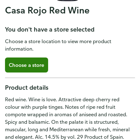
Casa Rojo Red Wine
You don't have a store selected
Choose a store location to view more product
information.
Choose a store
Product details
Red wine. Wine is love. Attractive deep cherry red
colour with purple tinges. Notes of ripe red fruit
compote wrapped in aromas of aniseed and roasted.
Spicy and balsamic. On the palate it is structured,
muscular, long and Mediterranean while fresh, mineral
and elegant. Alc. 14.5% by vol. 29 Product of Spain.