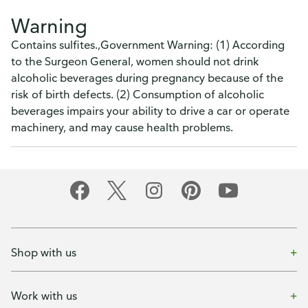
Warning
Contains sulfites.,Government Warning: (1) According
to the Surgeon General, women should not drink
alcoholic beverages during pregnancy because of the
risk of birth defects. (2) Consumption of alcoholic
beverages impairs your ability to drive a car or operate
machinery, and may cause health problems.
Shop with us
Work with us