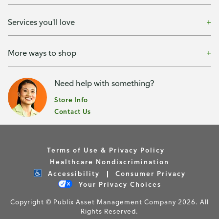
Services you'll love
More ways to shop
Need help with something?
Store Info
Contact Us
Terms of Use & Privacy Policy
Healthcare Nondiscrimination
Accessibility
Consumer Privacy
Your Privacy Choices
Copyright © Publix Asset Management Company 2026. All
Rights Reserved.