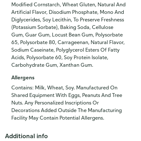
Modified Cornstarch, Wheat Gluten, Natural And
Artificial Flavor, Disodium Phosphate, Mono And
Diglycerides, Soy Lecithin, To Preserve Freshness
(Potassium Sorbate), Baking Soda, Cellulose
Gum, Guar Gum, Locust Bean Gum, Polysorbate
65, Polysorbate 80, Carrageenan, Natural Flavor,
Sodium Caseinate, Polyglycerol Esters Of Fatty
Acids, Polysorbate 60, Soy Protein Isolate,
Carbohydrate Gum, Xanthan Gum.
Allergens
Contains: Milk, Wheat, Soy. Manufactured On
Shared Equipment With Eggs, Peanuts And Tree
Nuts. Any Personalized Inscriptions Or
Decorations Added Outside The Manufacturing
Facility May Contain Potential Allergens.
Additional info