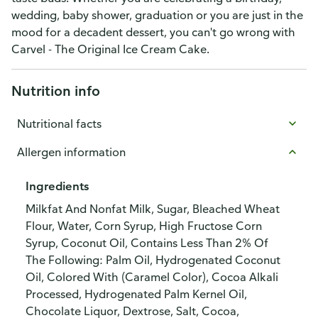
wedding, baby shower, graduation or you are just in the
mood for a decadent dessert, you can't go wrong with
Carvel - The Original Ice Cream Cake.
Nutrition info
Nutritional facts
Allergen information
Ingredients
Milkfat And Nonfat Milk, Sugar, Bleached Wheat
Flour, Water, Corn Syrup, High Fructose Corn
Syrup, Coconut Oil, Contains Less Than 2% Of
The Following: Palm Oil, Hydrogenated Coconut
Oil, Colored With (Caramel Color), Cocoa Alkali
Processed, Hydrogenated Palm Kernel Oil,
Chocolate Liquor, Dextrose, Salt, Cocoa,