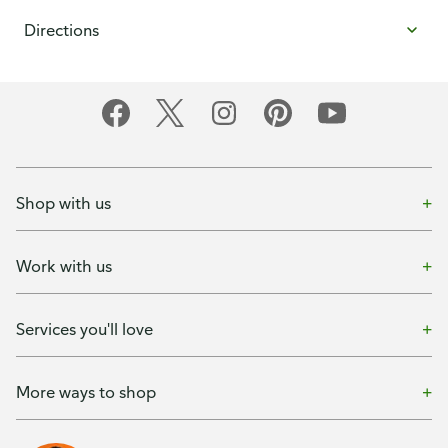
Directions
Shop with us
Work with us
Services you'll love
More ways to shop