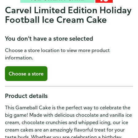
Carvel Limited Edition Holiday
Football Ice Cream Cake
You don't have a store selected
Choose a store location to view more product
information.
Choose a store
Product details
This Gameball Cake is the perfect way to celebrate the
big game! Made with delicious chocolate and vanilla ice
cream, chocolate crunchies and whipped icing, our ice
cream cakes are an amazingly flavorful treat for your
taste buds. Whether you are celebrating a birthday,