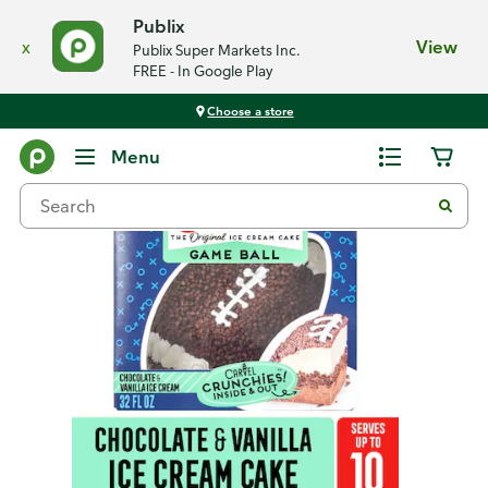
Publix
x
View
Publix Super Markets Inc.
FREE - In Google Play
Choose a store
Back
Menu