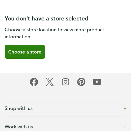
You don't have a store selected
Choose a store location to view more product
information.
Choose a store
Shop with us
Work with us