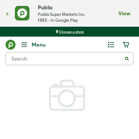
Publix
x
View
Publix Super Markets Inc.
FREE - In Google Play
Choose a store
Back
Menu