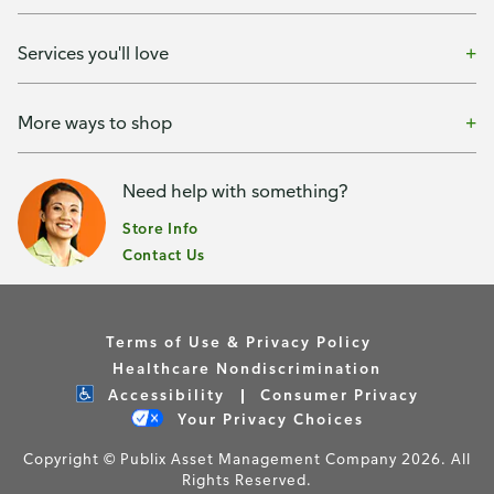
Services you'll love
More ways to shop
Need help with something?
Store Info
Contact Us
Terms of Use & Privacy Policy
Healthcare Nondiscrimination
Accessibility
Consumer Privacy
Your Privacy Choices
Copyright © Publix Asset Management Company 2026. All
Rights Reserved.