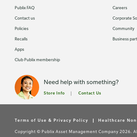
Publix FAQ
Careers
Contact us
Corporate Soc
Policies
Community
Recalls
Business par
Apps
Club Publix membership
Need help with something?
Store Info
Contact Us
Terms of Use & Privacy Policy
Healthcare Non
Copyright © Publix Asset Management Company 2026. All