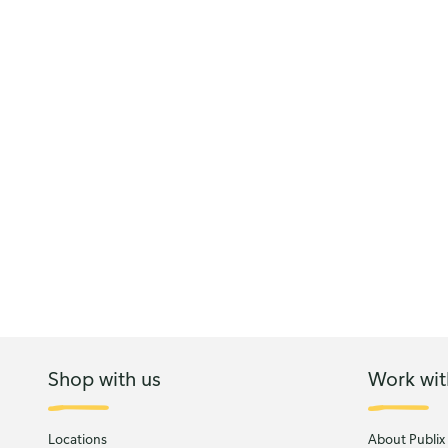
Shop with us
Work wit
Locations
About Publix