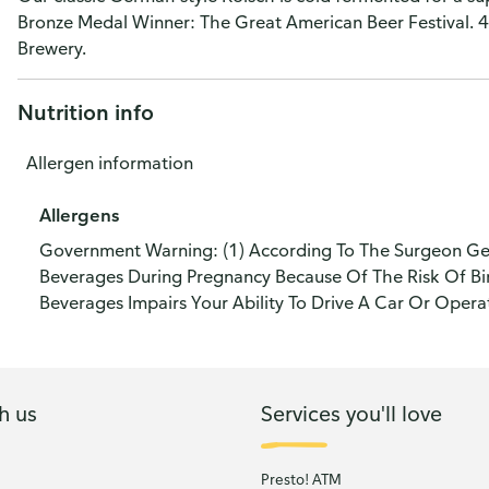
Bronze Medal Winner: The Great American Beer Festival. 4
Brewery.
Nutrition info
Allergen information
Allergens
Government Warning: (1) According To The Surgeon Ge
Beverages During Pregnancy Because Of The Risk Of Bir
Beverages Impairs Your Ability To Drive A Car Or Oper
h us
Services you'll love
Presto! ATM