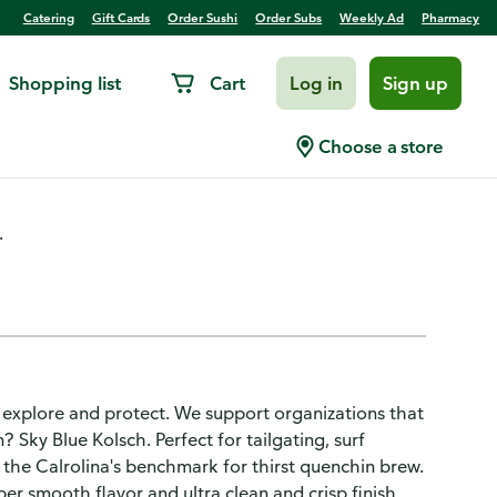
Catering
Gift Cards
Order Sushi
Order Subs
Weekly Ad
Pharmacy
Shopping list
Cart
Log in
Sign up
Sky Blue
Choose a store
.
o explore and protect. We support organizations that
Sky Blue Kolsch. Perfect for tailgating, surf
s the Calrolina's benchmark for thirst quenchin brew.
er smooth flavor and ultra clean and crisp finish.