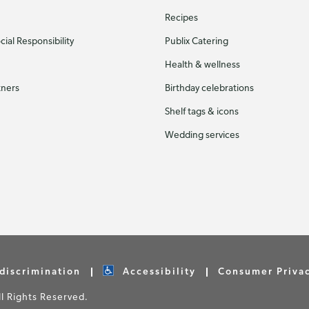
Recipes
ial Responsibility
Publix Catering
Health & wellness
tners
Birthday celebrations
Shelf tags & icons
Wedding services
discrimination
Accessibility
Consumer Priva
 Rights Reserved.