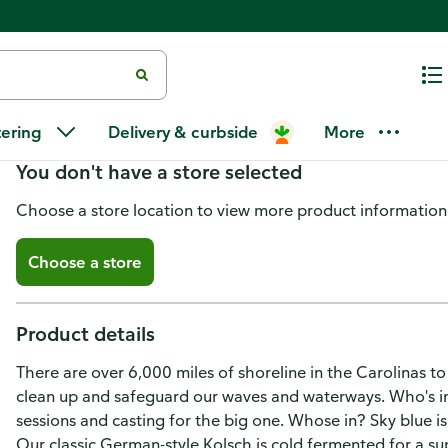
Carolina Brewery Beer, Kolsch, 
tering
Delivery & curbside
More
You don't have a store selected
Choose a store location to view more product information
Choose a store
Product details
There are over 6,000 miles of shoreline in the Carolinas t
clean up and safeguard our waves and waterways. Who's in? 
sessions and casting for the big one. Whose in? Sky blue i
Our classic German-style Kolsch is cold fermented for a sup