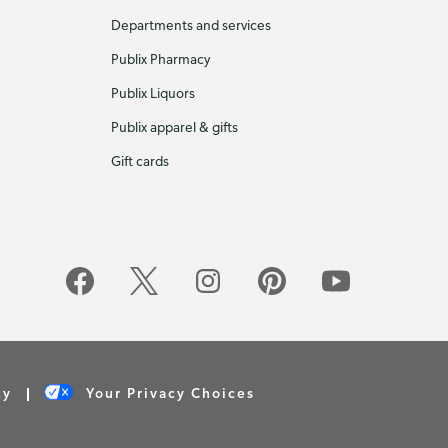
Departments and services
Publix Pharmacy
Publix Liquors
Publix apparel & gifts
Gift cards
cy
Your Privacy Choices