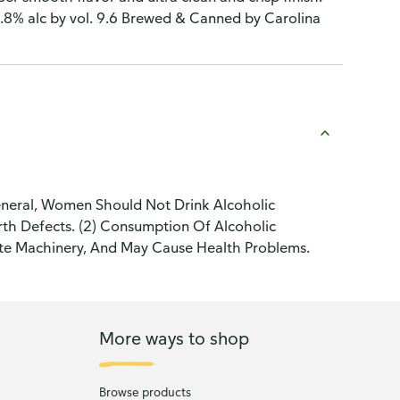
.8% alc by vol. 9.6 Brewed & Canned by Carolina
neral, Women Should Not Drink Alcoholic
th Defects. (2) Consumption Of Alcoholic
ate Machinery, And May Cause Health Problems.
More ways to shop
Browse products