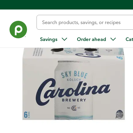
Back
Savings
Order ahead
Ca