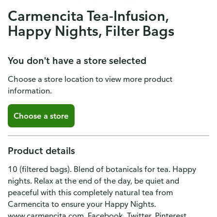
Carmencita Tea-Infusion,
Happy Nights, Filter Bags
You don't have a store selected
Choose a store location to view more product
information.
Choose a store
Product details
10 (filtered bags). Blend of botanicals for tea. Happy
nights. Relax at the end of the day, be quiet and
peaceful with this completely natural tea from
Carmencita to ensure your Happy Nights.
www.carmencita.com. Facebook. Twitter. Pinterest.