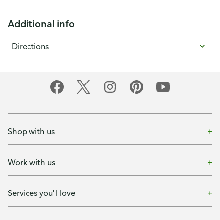
Additional info
Directions
Shop with us
Work with us
Services you'll love