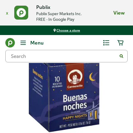
Publix
x
View
Publix Super Markets Inc.
FREE - In Google Play
Choose a store
Back
Menu