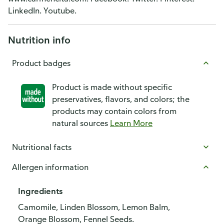
LinkedIn. Youtube.
Nutrition info
Product badges
Product is made without specific
preservatives, flavors, and colors; the
products may contain colors from
natural sources
Learn More
Nutritional facts
Allergen information
Ingredients
Camomile, Linden Blossom, Lemon Balm,
Orange Blossom, Fennel Seeds.