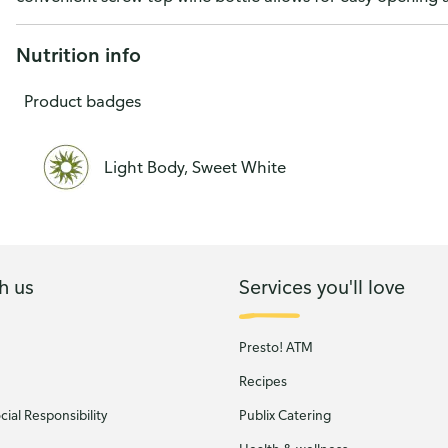
Wine 4L
Nutrition info
Product badges
Light Body, Sweet White
h us
Services you'll love
Presto! ATM
Recipes
ial Responsibility
Publix Catering