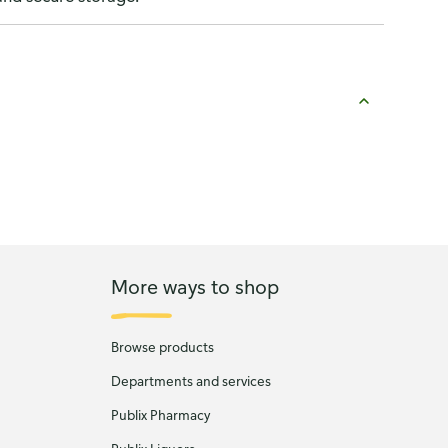
More ways to shop
Browse products
Departments and services
Publix Pharmacy