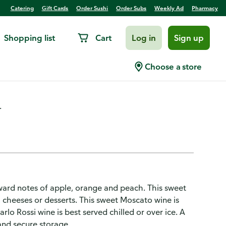
Catering
Gift Cards
Order Sushi
Order Subs
Weekly Ad
Pharmacy
Shopping list
Cart
Log in
Sign up
ite Wine 4L
Choose a store
.
ward notes of apple, orange and peach. This sweet
ts, cheeses or desserts. This sweet Moscato wine is
arlo Rossi wine is best served chilled or over ice. A
and secure storage.