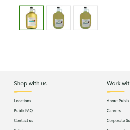
Image 1 of 3 - Carlo Rossi Moscato Sangria White 
Shop with us
Work wit
Locations
About Publix
Publix FAQ
Careers
Contact us
Corporate Soc