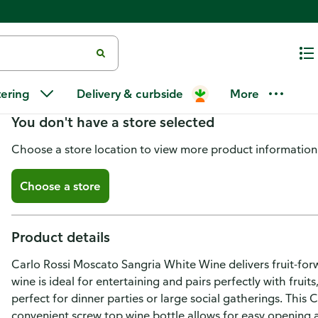
Carlo Rossi Moscato Sangria Wh
tering
Delivery & curbside
More
You don't have a store selected
Choose a store location to view more product information
Choose a store
Product details
Carlo Rossi Moscato Sangria White Wine delivers fruit-for
wine is ideal for entertaining and pairs perfectly with frui
perfect for dinner parties or large social gatherings. This C
convenient screw top wine bottle allows for easy opening 