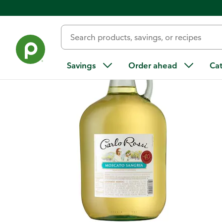
Back
Savings
Order ahead
Ca