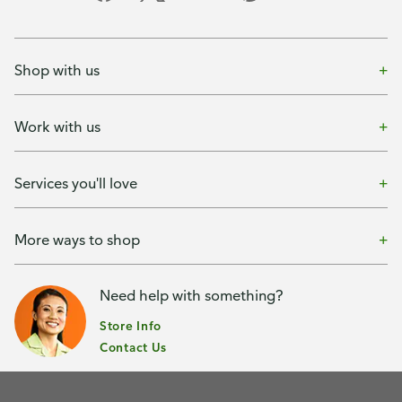
Shop with us
Work with us
Services you'll love
More ways to shop
Need help with something?
Store Info
Contact Us