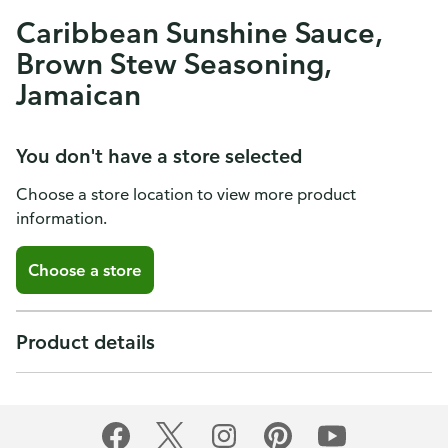
Caribbean Sunshine Sauce,
Brown Stew Seasoning,
Jamaican
You don't have a store selected
Choose a store location to view more product
information.
Choose a store
Product details