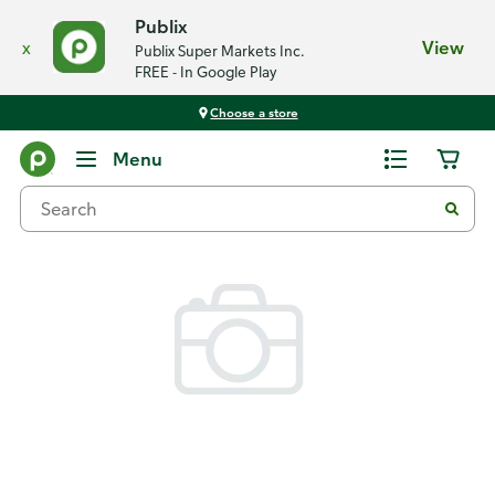
Publix
x
View
Publix Super Markets Inc.
FREE - In Google Play
Choose a store
Back
Menu