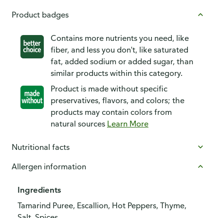
Product badges
Contains more nutrients you need, like
fiber, and less you don't, like saturated
fat, added sodium or added sugar, than
similar products within this category.
Product is made without specific
preservatives, flavors, and colors; the
products may contain colors from
natural sources
Learn More
Nutritional facts
Allergen information
Ingredients
Tamarind Puree, Escallion, Hot Peppers, Thyme,
Salt, Spices.