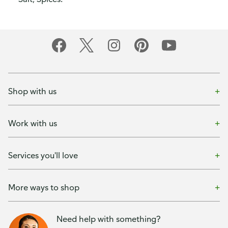
Shop with us
Work with us
Services you'll love
More ways to shop
Need help with something?