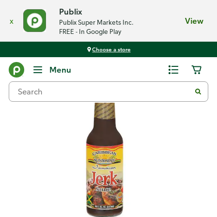
Publix
x
View
Publix Super Markets Inc.
FREE - In Google Play
Choose a store
Back
Menu