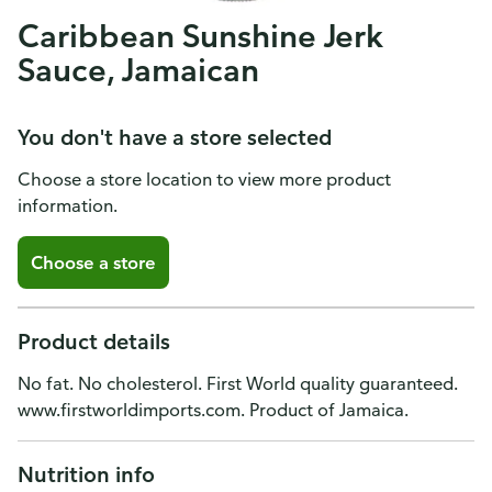
Caribbean Sunshine Jerk
Sauce, Jamaican
You don't have a store selected
Choose a store location to view more product
information.
Choose a store
Product details
No fat. No cholesterol. First World quality guaranteed.
www.firstworldimports.com. Product of Jamaica.
Nutrition info