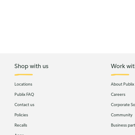
Shop with us
Work wit
Locations
About Publix
Publix FAQ
Careers
Contact us
Corporate Soc
Policies
Community
Recalls
Business par