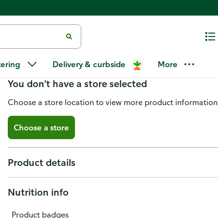
Caribbean Sunshine BBQ Sauce,
tering
Delivery & curbside
More
You don't have a store selected
Choose a store location to view more product information
Choose a store
Product details
Nutrition info
Product badges