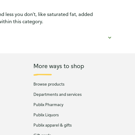
d less you don't, like saturated fat, added
ithin this category.
More ways to shop
Browse products
Departments and services
Publix Pharmacy
Publix Liquors
Publix apparel & gifts