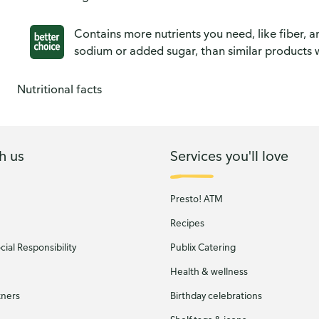
Contains more nutrients you need, like fiber, an
sodium or added sugar, than similar products w
Nutritional facts
h us
Services you'll love
Presto! ATM
Recipes
ial Responsibility
Publix Catering
Health & wellness
tners
Birthday celebrations