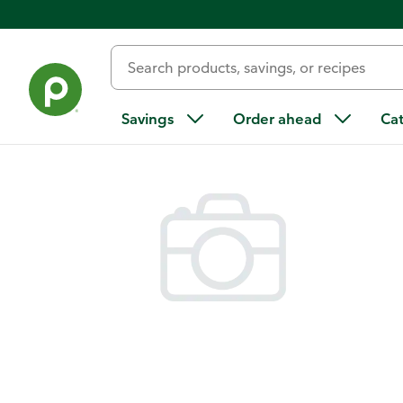
Back
Savings
Order ahead
Ca