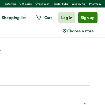
Catering
Gift Cards
Order Sushi
Order Subs
Weekly Ad
Pharmacy
Shopping list
Cart
Log in
Sign up
 Jamaican Jerk
Choose a store
.