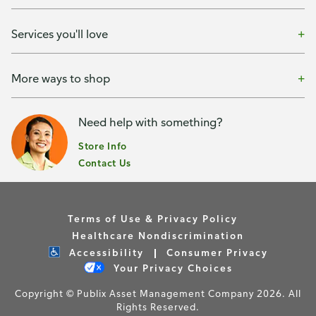
Services you'll love
More ways to shop
Need help with something?
Store Info
Contact Us
Terms of Use & Privacy Policy
Healthcare Nondiscrimination
Accessibility
Consumer Privacy
Your Privacy Choices
Copyright © Publix Asset Management Company 2026. All
Rights Reserved.