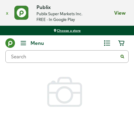
Publix
x
View
Publix Super Markets Inc.
FREE - In Google Play
Choose a store
Back
Menu