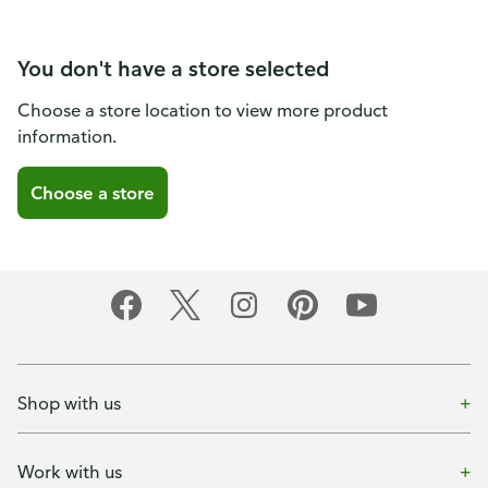
You don't have a store selected
Choose a store location to view more product
information.
Choose a store
Shop with us
Work with us