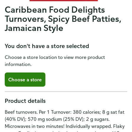
Caribbean Food Delights
Turnovers, Spicy Beef Patties,
Jamaican Style
You don't have a store selected
Choose a store location to view more product
information.
Choose a store
Product details
Beef turnovers. Per 1 Turnover: 380 calories; 8 g sat fat
(40% DV); 570 mg sodium (25% DV); 2 g sugars.
Microwaves in two minutes! Individually wrapped. Flaky