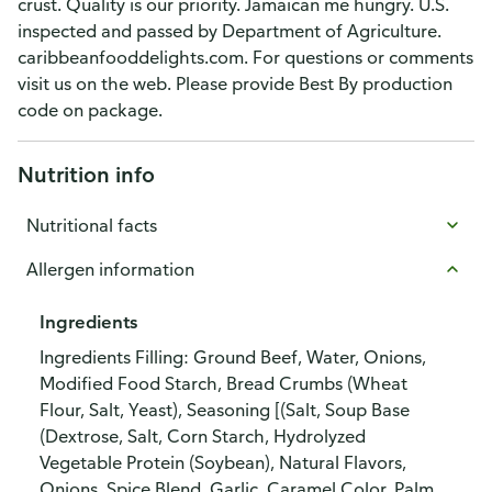
crust. Quality is our priority. Jamaican me hungry. U.S.
inspected and passed by Department of Agriculture.
caribbeanfooddelights.com. For questions or comments
visit us on the web. Please provide Best By production
code on package.
Nutrition info
Nutritional facts
Allergen information
Ingredients
Ingredients Filling: Ground Beef, Water, Onions,
Modified Food Starch, Bread Crumbs (Wheat
Flour, Salt, Yeast), Seasoning [(Salt, Soup Base
(Dextrose, Salt, Corn Starch, Hydrolyzed
Vegetable Protein (Soybean), Natural Flavors,
Onions, Spice Blend, Garlic, Caramel Color, Palm