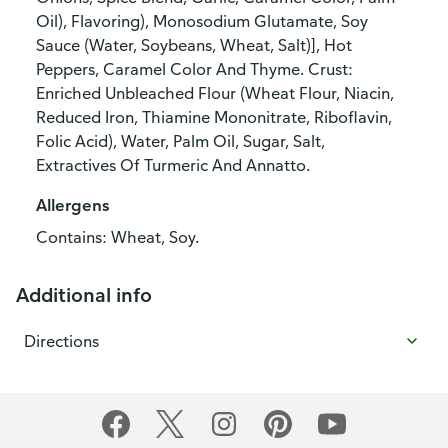
Oil), Flavoring), Monosodium Glutamate, Soy
Sauce (Water, Soybeans, Wheat, Salt)], Hot
Peppers, Caramel Color And Thyme. Crust:
Enriched Unbleached Flour (Wheat Flour, Niacin,
Reduced Iron, Thiamine Mononitrate, Riboflavin,
Folic Acid), Water, Palm Oil, Sugar, Salt,
Extractives Of Turmeric And Annatto.
Allergens
Contains: Wheat, Soy.
Additional info
Directions