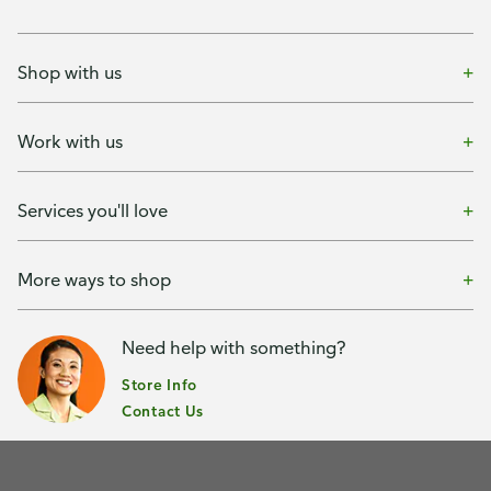
Shop with us
Work with us
Services you'll love
More ways to shop
Need help with something?
Store Info
Contact Us