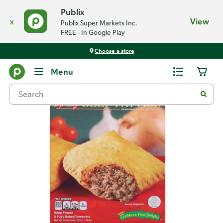
Publix
x
View
Publix Super Markets Inc.
FREE - In Google Play
Choose a store
Back
Menu