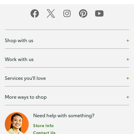
Shop with us
Work with us
Services you'll love
More ways to shop
Need help with something?
Store Info
Contact Us