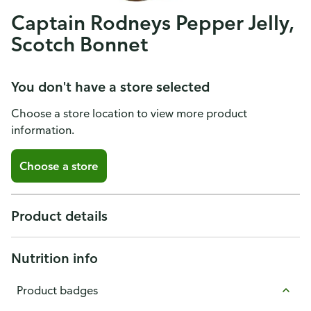
Captain Rodneys Pepper Jelly,
Scotch Bonnet
You don't have a store selected
Choose a store location to view more product
information.
Choose a store
Product details
Nutrition info
Product badges