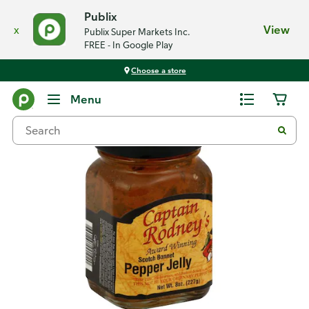
Publix
x
View
Publix Super Markets Inc.
FREE - In Google Play
Choose a store
Back
Menu