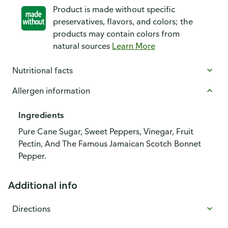
Product is made without specific
preservatives, flavors, and colors; the
products may contain colors from
natural sources
Learn More
Nutritional facts
Allergen information
Ingredients
Pure Cane Sugar, Sweet Peppers, Vinegar, Fruit
Pectin, And The Famous Jamaican Scotch Bonnet
Pepper.
Additional info
Directions