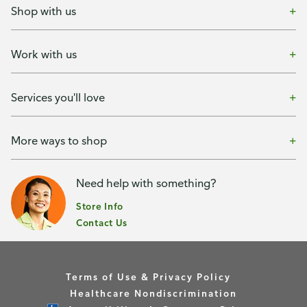
Shop with us
Work with us
Services you'll love
More ways to shop
Need help with something?
Store Info
Contact Us
Terms of Use & Privacy Policy
Healthcare Nondiscrimination