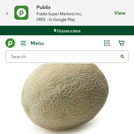
Publix
x
View
Publix Super Markets Inc.
FREE - In Google Play
Choose a store
Back
Menu