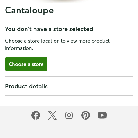
Cantaloupe
You don't have a store selected
Choose a store location to view more product
information.
Choose a store
Product details