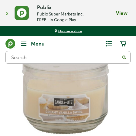
Publix
x
View
Publix Super Markets Inc.
FREE - In Google Play
Choose a store
Back
Menu