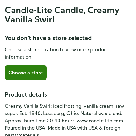
Candle-Lite Candle, Creamy
Vanilla Swirl
You don't have a store selected
Choose a store location to view more product
information.
Choose a store
Product details
Creamy Vanilla Swirl: iced frosting, vanilla cream, raw
sugar. Est. 1840. Leesburg, Ohio. Natural wax blend.
Approx. burn time 20-40 hours. www.candle-lite.com.
Poured in the USA. Made in USA with USA & foreign
parts/materials.