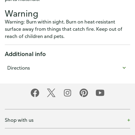
Warning
Warning: Burn within sight. Burn on heat-resistant
surface away from things that catch fire. Keep out of
reach of children and pets.
Additional info
Directions
Shop with us