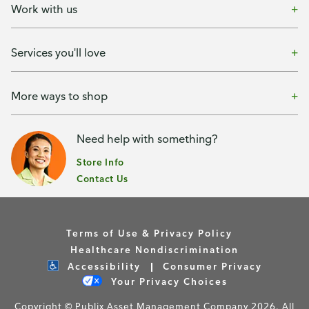
Work with us
Services you'll love
More ways to shop
Need help with something?
Store Info
Contact Us
Terms of Use & Privacy Policy
Healthcare Nondiscrimination
Accessibility
Consumer Privacy
Your Privacy Choices
Copyright © Publix Asset Management Company 2026. All