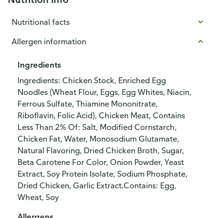
Nutritional facts
Allergen information
Ingredients
Ingredients: Chicken Stock, Enriched Egg
Noodles (Wheat Flour, Eggs, Egg Whites, Niacin,
Ferrous Sulfate, Thiamine Mononitrate,
Riboflavin, Folic Acid), Chicken Meat, Contains
Less Than 2% Of: Salt, Modified Cornstarch,
Chicken Fat, Water, Monosodium Glutamate,
Natural Flavoring, Dried Chicken Broth, Sugar,
Beta Carotene For Color, Onion Powder, Yeast
Extract, Soy Protein Isolate, Sodium Phosphate,
Dried Chicken, Garlic Extract.Contains: Egg,
Wheat, Soy
Allergens