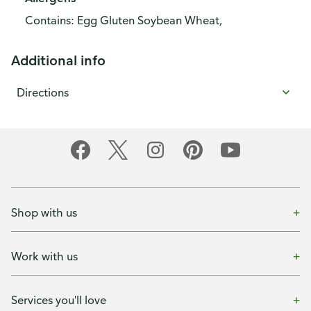
Contains: Egg Gluten Soybean Wheat,
Additional info
Directions
Shop with us
Work with us
Services you'll love