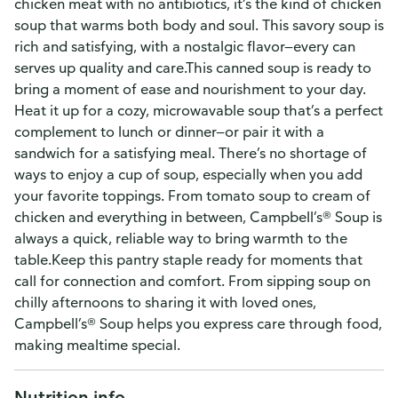
chicken meat with no antibiotics, it’s the kind of chicken
soup that warms both body and soul. This savory soup is
rich and satisfying, with a nostalgic flavor—every can
serves up quality and care.This canned soup is ready to
bring a moment of ease and nourishment to your day.
Heat it up for a cozy, microwavable soup that’s a perfect
complement to lunch or dinner—or pair it with a
sandwich for a satisfying meal. There’s no shortage of
ways to enjoy a cup of soup, especially when you add
your favorite toppings. From tomato soup to cream of
chicken and everything in between, Campbell’s® Soup is
always a quick, reliable way to bring warmth to the
table.Keep this pantry staple ready for moments that
call for connection and comfort. From sipping soup on
chilly afternoons to sharing it with loved ones,
Campbell’s® Soup helps you express care through food,
making mealtime special.
Nutrition info