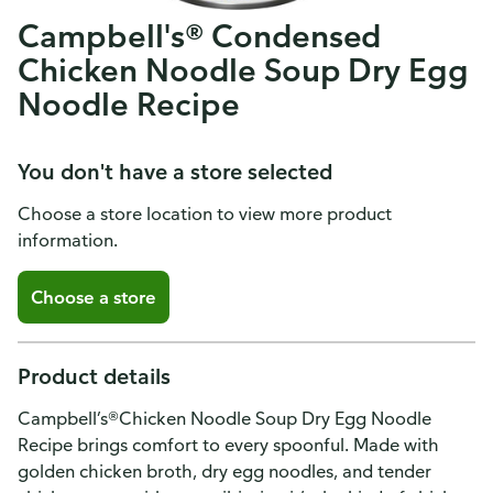
Campbell's® Condensed
Chicken Noodle Soup Dry Egg
Noodle Recipe
You don't have a store selected
Choose a store location to view more product
information.
Choose a store
Product details
Campbell’s®Chicken Noodle Soup Dry Egg Noodle
Recipe brings comfort to every spoonful. Made with
golden chicken broth, dry egg noodles, and tender