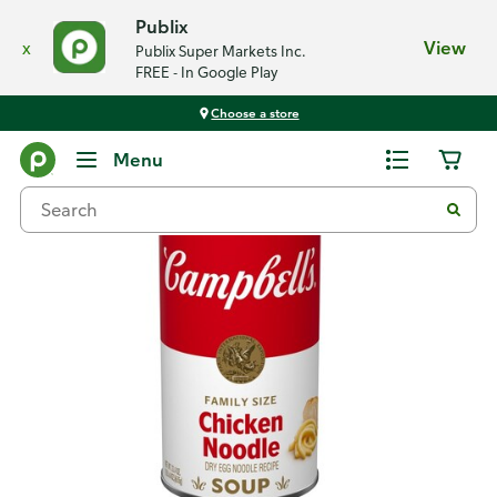
Publix
x
View
Publix Super Markets Inc.
FREE - In Google Play
Choose a store
Back
Menu