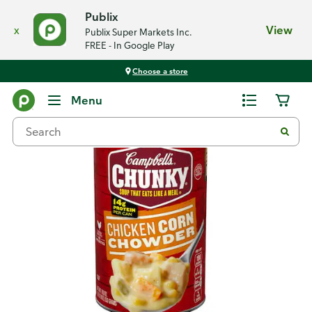
Publix
x
View
Publix Super Markets Inc.
FREE - In Google Play
Choose a store
Back
Menu