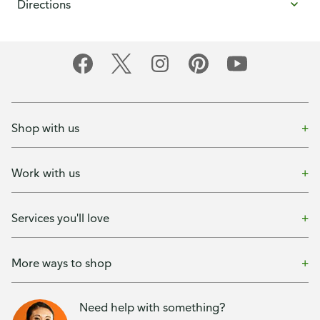
Directions
Shop with us
Work with us
Services you'll love
More ways to shop
Need help with something?