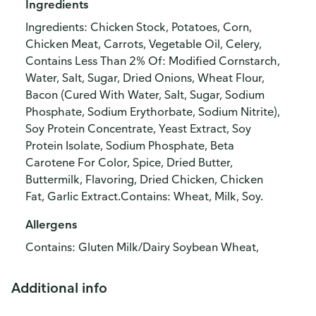
Ingredients
Ingredients: Chicken Stock, Potatoes, Corn,
Chicken Meat, Carrots, Vegetable Oil, Celery,
Contains Less Than 2% Of: Modified Cornstarch,
Water, Salt, Sugar, Dried Onions, Wheat Flour,
Bacon (Cured With Water, Salt, Sugar, Sodium
Phosphate, Sodium Erythorbate, Sodium Nitrite),
Soy Protein Concentrate, Yeast Extract, Soy
Protein Isolate, Sodium Phosphate, Beta
Carotene For Color, Spice, Dried Butter,
Buttermilk, Flavoring, Dried Chicken, Chicken
Fat, Garlic Extract.Contains: Wheat, Milk, Soy.
Allergens
Contains: Gluten Milk/Dairy Soybean Wheat,
Additional info