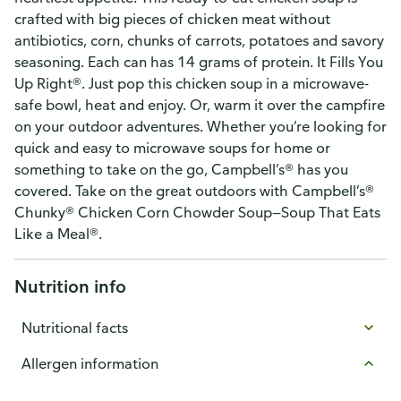
crafted with big pieces of chicken meat without
antibiotics, corn, chunks of carrots, potatoes and savory
seasoning. Each can has 14 grams of protein. It Fills You
Up Right®. Just pop this chicken soup in a microwave-
safe bowl, heat and enjoy. Or, warm it over the campfire
on your outdoor adventures. Whether you’re looking for
quick and easy to microwave soups for home or
something to take on the go, Campbell’s® has you
covered. Take on the great outdoors with Campbell’s®
Chunky® Chicken Corn Chowder Soup—Soup That Eats
Like a Meal®.
Nutrition info
Nutritional facts
Allergen information