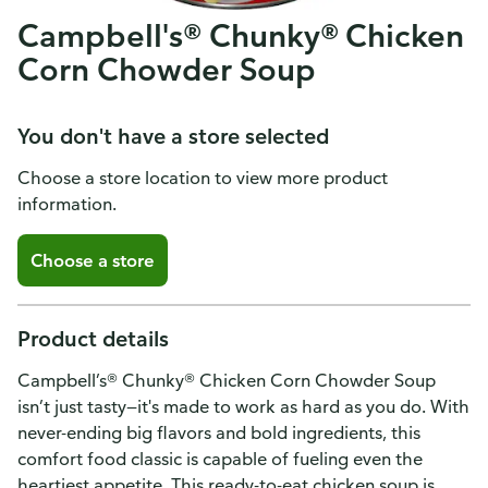
Campbell's® Chunky® Chicken
Corn Chowder Soup
You don't have a store selected
Choose a store location to view more product
information.
Choose a store
Product details
Campbell’s® Chunky® Chicken Corn Chowder Soup
isn’t just tasty—it's made to work as hard as you do. With
never-ending big flavors and bold ingredients, this
comfort food classic is capable of fueling even the
heartiest appetite. This ready-to-eat chicken soup is