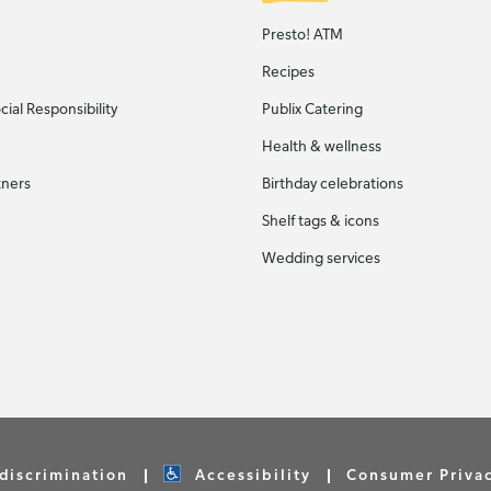
Presto! ATM
Recipes
ial Responsibility
Publix Catering
Health & wellness
tners
Birthday celebrations
Shelf tags & icons
Wedding services
discrimination
Accessibility
Consumer Priva