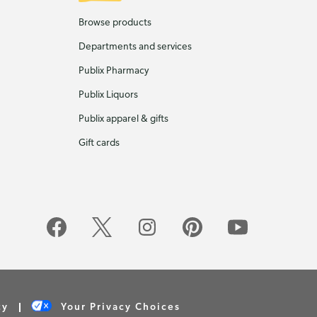
Browse products
Departments and services
Publix Pharmacy
Publix Liquors
Publix apparel & gifts
Gift cards
cy
Your Privacy Choices