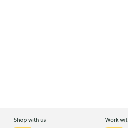
Shop with us
Work wit