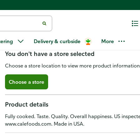
Cale Salami, Farm Brand, Preco
tering
Delivery & curbside
More
You don't have a store selected
Choose a store location to view more product information
Choose a store
Product details
Fully cooked. Taste. Quality. Overall happiness. US inspec
www.calefoods.com. Made in USA.