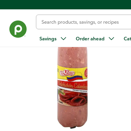
Back
Savings
Order ahead
Ca