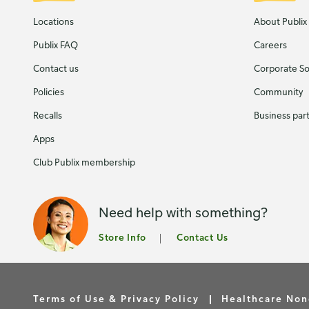
Locations
About Publix
Publix FAQ
Careers
Contact us
Corporate Soc
Policies
Community
Recalls
Business par
Apps
Club Publix membership
Need help with something?
Store Info
Contact Us
Terms of Use & Privacy Policy
Healthcare Non