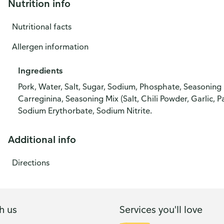
Nutrition info
Nutritional facts
Allergen information
Ingredients
Pork, Water, Salt, Sugar, Sodium, Phosphate, Seasoning 
Carreginina, Seasoning Mix (Salt, Chili Powder, Garlic, 
Sodium Erythorbate, Sodium Nitrite.
Additional info
Directions
h us
Services you'll love