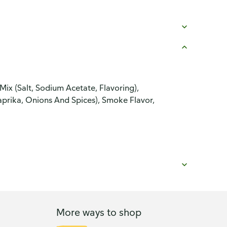
Mix (Salt, Sodium Acetate, Flavoring),
Paprika, Onions And Spices), Smoke Flavor,
More ways to shop