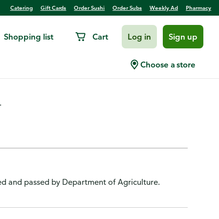
Catering
Gift Cards
Order Sushi
Order Subs
Weekly Ad
Pharmacy
Shopping list
Cart
Log in
Sign up
oked
Choose a store
.
ted and passed by Department of Agriculture.