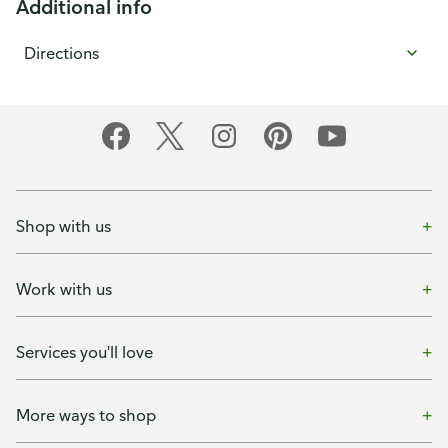
Additional info
Directions
Shop with us
Work with us
Services you'll love
More ways to shop