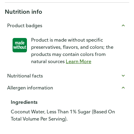
Nutrition info
Product badges
Product is made without specific
preservatives, flavors, and colors; the
products may contain colors from
natural sources
Learn More
Nutritional facts
Allergen information
Ingredients
Coconut Water, Less Than 1% Sugar (Based On
Total Volume Per Serving).