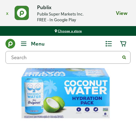
Publix
x
View
Publix Super Markets Inc.
FREE - In Google Play
Choose a store
Back
Menu