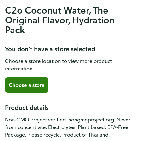
C2o Coconut Water, The
Original Flavor, Hydration
Pack
You don't have a store selected
Choose a store location to view more product
information.
Choose a store
Product details
Non-GMO Project verified. nongmoproject.org. Never
from concentrate. Electrolytes. Plant based. BPA-Free
Package. Please recycle. Product of Thailand.