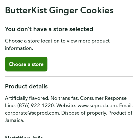
ButterKist Ginger Cookies
You don't have a store selected
Choose a store location to view more product
information.
Choose a store
Product details
Artificially flavored. No trans fat. Consumer Response
Line: (876) 922-1220. Website: www.seprod.com. Email:
corporate@seprod.com. Dispose of properly. Product of
Jamaica.