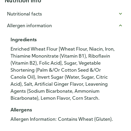
Nutrition info
Nutritional facts
Allergen information
Ingredients
Enriched Wheat Flour [Wheat Flour, Niacin, Iron,
Thiamine Mononitrate (Vitamin B1), Riboflavin
(Vitamin B2), Folic Acid], Sugar, Vegetable
Shortening (Palm &/Or Cotton Seed &/Or
Canola Oil), Invert Sugar (Water, Sugar, Citric
Acid), Salt, Artificial Ginger Flavor, Leavening
Agents (Sodium Bicarbonate, Ammonium
Bicarbonate), Lemon Flavor, Corn Starch.
Allergens
Allergen Information: Contains Wheat (Gluten).