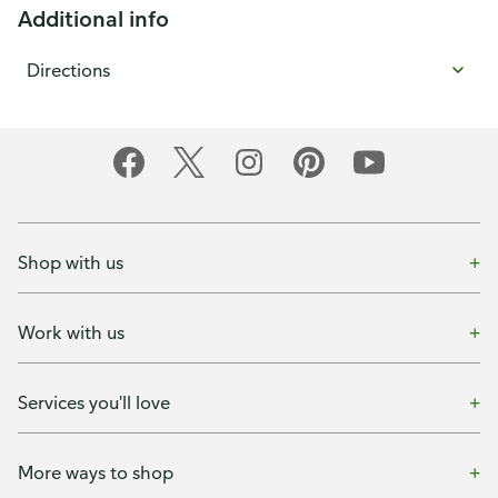
Additional info
Directions
Shop with us
Work with us
Services you'll love
More ways to shop