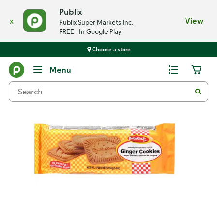
Publix
x
View
Publix Super Markets Inc.
FREE - In Google Play
Choose a store
Back
Menu