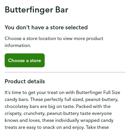
Butterfinger Bar
You don't have a store selected
Choose a store location to view more product
information.
Choose a store
Product details
It's time to get your treat on with Butterfinger Full Size
candy bars. These perfectly full sized, peanut-buttery,
chocolatey bars are big on taste. Packed with the
crispety, crunchety, peanut-buttery taste everyone
knows and loves, these individually wrapped candy
treats are easy to snack on and enjoy. Take these