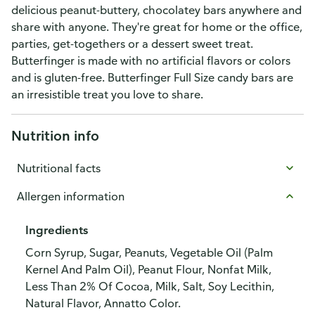
delicious peanut-buttery, chocolatey bars anywhere and
share with anyone. They're great for home or the office,
parties, get-togethers or a dessert sweet treat.
Butterfinger is made with no artificial flavors or colors
and is gluten-free. Butterfinger Full Size candy bars are
an irresistible treat you love to share.
Nutrition info
Nutritional facts
Allergen information
Ingredients
Corn Syrup, Sugar, Peanuts, Vegetable Oil (Palm
Kernel And Palm Oil), Peanut Flour, Nonfat Milk,
Less Than 2% Of Cocoa, Milk, Salt, Soy Lecithin,
Natural Flavor, Annatto Color.