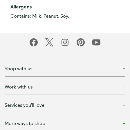
Allergens
Contains: Milk, Peanut, Soy.
Shop with us
Work with us
Services you'll love
More ways to shop