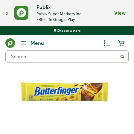
Publix
x
View
Publix Super Markets Inc.
FREE - In Google Play
Choose a store
Back
Menu