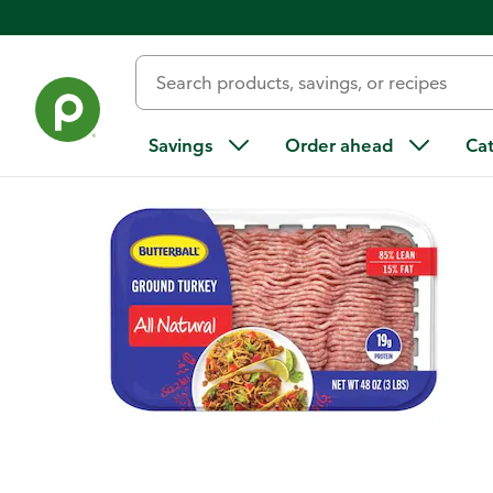
Back
Savings
Order ahead
Ca