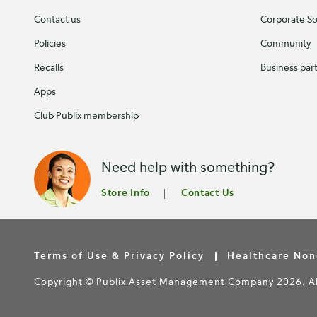
Contact us
Corporate Soc
Policies
Community
Recalls
Business par
Apps
Club Publix membership
Need help with something?
Store Info
Contact Us
Terms of Use & Privacy Policy
Healthcare Non
Copyright © Publix Asset Management Company 2026. All