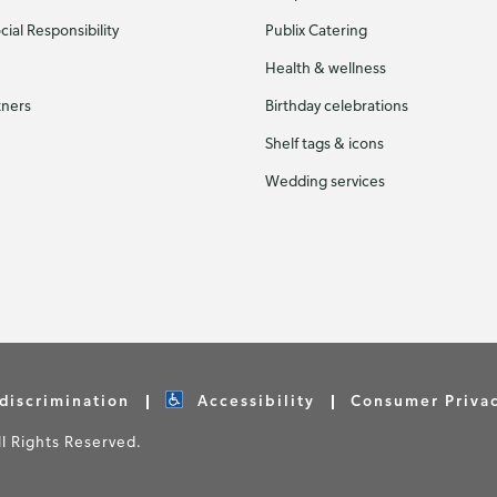
ial Responsibility
Publix Catering
Health & wellness
tners
Birthday celebrations
Shelf tags & icons
Wedding services
discrimination
Accessibility
Consumer Priva
 Rights Reserved.