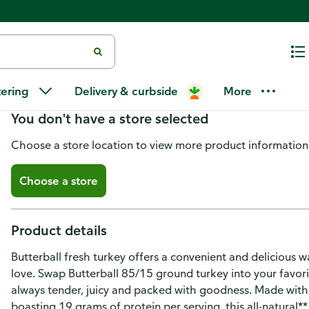
Butterball 85%/15% Ground Tur
tering
Delivery & curbside
More
You don't have a store selected
Choose a store location to view more product information
Choose a store
Product details
Butterball fresh turkey offers a convenient and deliciou
love. Swap Butterball 85/15 ground turkey into your favorit
always tender, juicy and packed with goodness. Made with n
boasting 19 grams of protein per serving, this all-natural** 