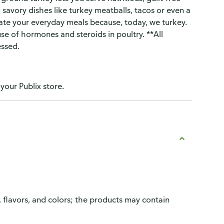
 savory dishes like turkey meatballs, tacos or even a
vate your everyday meals because, today, we turkey.
 use of hormones and steroids in poultry. **All
essed.
 your Publix store.
, flavors, and colors; the products may contain