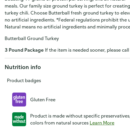
meals. Our family size ground turkey is perfect for creating
turkey chili. Choose Butterball fresh ground turkey to ele
no artificial ingredients. *Federal regulations prohibit the
Natural means no artificial ingredients and minimally proc
Butterball Ground Turkey
3 Pound Package
If the item is needed sooner, please call
Nutrition info
Product badges
Gluten Free
Product is made without specific preservatives
colors from natural sources
Learn More