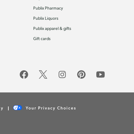
Publix Pharmacy
Publix Liquors
Publix apparel & gifts
Gift cards
cy
Your Privacy Choices