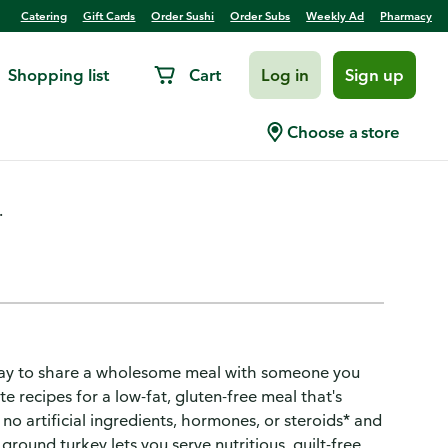
Catering
Gift Cards
Order Sushi
Order Subs
Weekly Ad
Pharmacy
Shopping list
Cart
Log in
Sign up
key
Choose a store
.
s way to share a wholesome meal with someone you
e recipes for a low-fat, gluten-free meal that's
o artificial ingredients, hormones, or steroids* and
ground turkey lets you serve nutritious, guilt-free