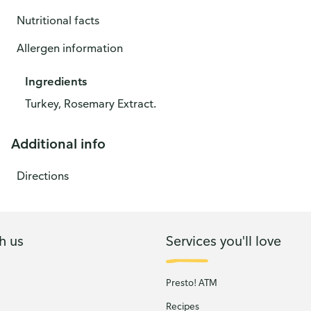
Nutritional facts
Allergen information
Ingredients
Turkey, Rosemary Extract.
Additional info
Directions
h us
Services you'll love
Presto! ATM
Recipes