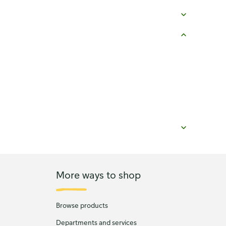
More ways to shop
Browse products
Departments and services