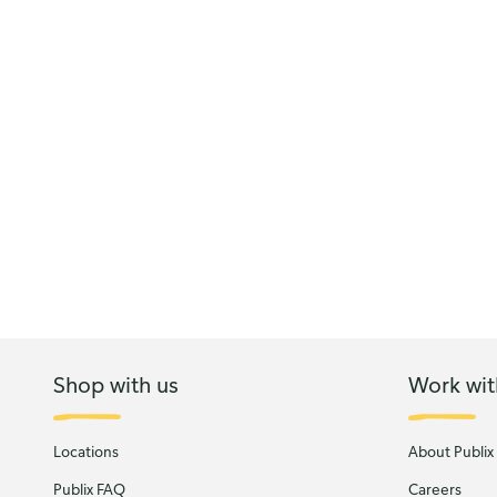
Shop with us
Work wit
Locations
About Publix
Publix FAQ
Careers