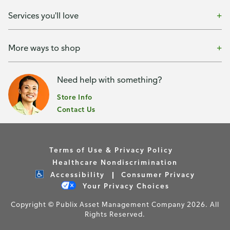
Services you'll love
More ways to shop
Need help with something?
Store Info
Contact Us
Terms of Use & Privacy Policy
Healthcare Nondiscrimination
Accessibility
Consumer Privacy
Your Privacy Choices
Copyright © Publix Asset Management Company 2026. All
Rights Reserved.