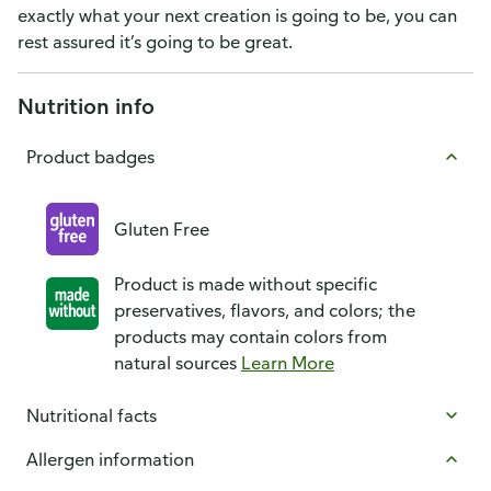
exactly what your next creation is going to be, you can
rest assured it’s going to be great.
Nutrition info
Product badges
Gluten Free
Product is made without specific
preservatives, flavors, and colors; the
products may contain colors from
natural sources
Learn More
Nutritional facts
Allergen information