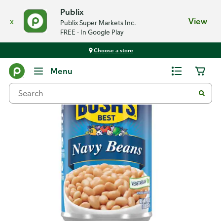
Publix
x
View
Publix Super Markets Inc.
FREE - In Google Play
Choose a store
Back
Menu