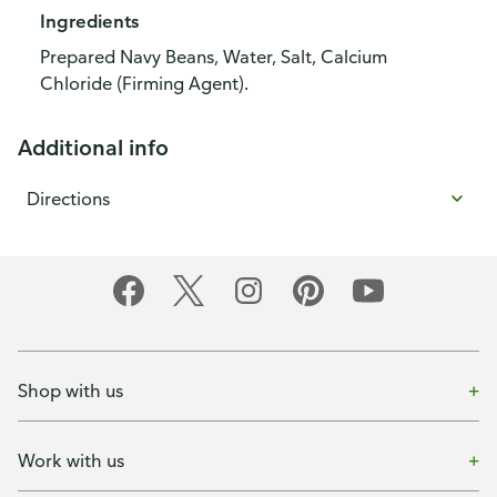
Ingredients
Prepared Navy Beans, Water, Salt, Calcium
Chloride (Firming Agent).
Additional info
Directions
Shop with us
Work with us