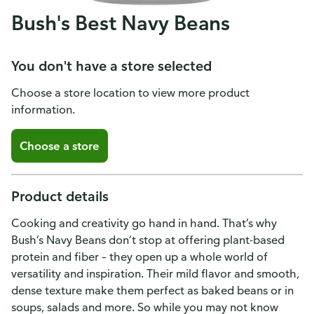
Bush's Best Navy Beans
You don't have a store selected
Choose a store location to view more product
information.
Choose a store
Product details
Cooking and creativity go hand in hand. That’s why
Bush’s Navy Beans don’t stop at offering plant-based
protein and fiber – they open up a whole world of
versatility and inspiration. Their mild flavor and smooth,
dense texture make them perfect as baked beans or in
soups, salads and more. So while you may not know