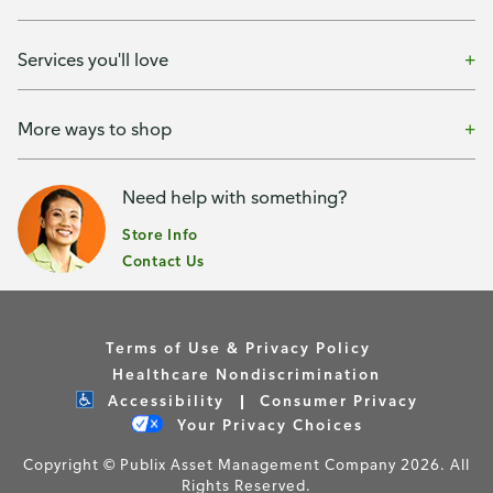
Services you'll love
More ways to shop
Need help with something?
Store Info
Contact Us
Terms of Use & Privacy Policy
Healthcare Nondiscrimination
Accessibility
Consumer Privacy
Your Privacy Choices
Copyright © Publix Asset Management Company 2026. All
Rights Reserved.