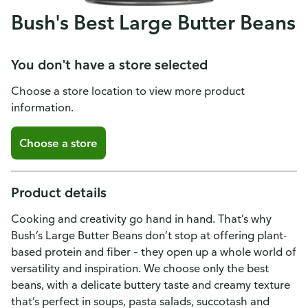
Bush's Best Large Butter Beans
You don't have a store selected
Choose a store location to view more product
information.
Choose a store
Product details
Cooking and creativity go hand in hand. That’s why
Bush’s Large Butter Beans don’t stop at offering plant-
based protein and fiber – they open up a whole world of
versatility and inspiration. We choose only the best
beans, with a delicate buttery taste and creamy texture
that’s perfect in soups, pasta salads, succotash and