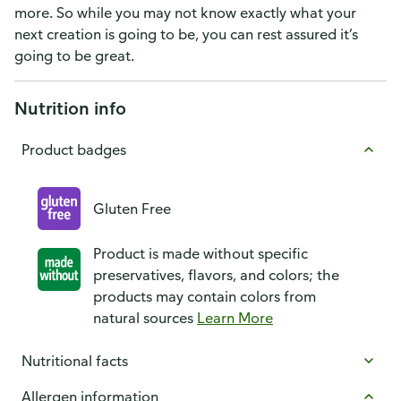
more. So while you may not know exactly what your
next creation is going to be, you can rest assured it’s
going to be great.
Nutrition info
Product badges
Gluten Free
Product is made without specific
preservatives, flavors, and colors; the
products may contain colors from
natural sources
Learn More
Nutritional facts
Allergen information