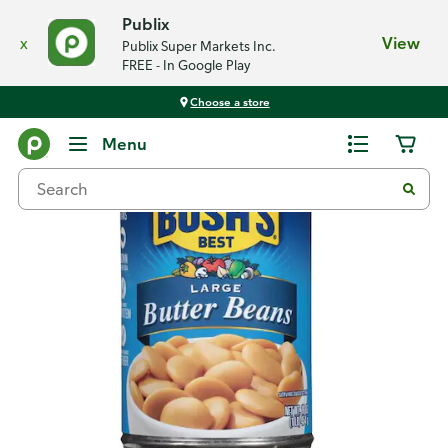
Publix
x
View
Publix Super Markets Inc.
FREE - In Google Play
Choose a store
Back
Menu