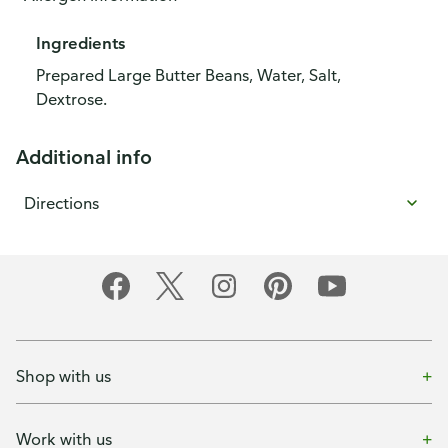
Ingredients
Prepared Large Butter Beans, Water, Salt,
Dextrose.
Additional info
Directions
Shop with us
Work with us