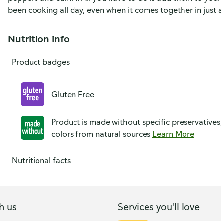
been cooking all day, even when it comes together in just 
Nutrition info
Product badges
Gluten Free
Product is made without specific preservatives
colors from natural sources
Learn More
Nutritional facts
h us
Services you'll love