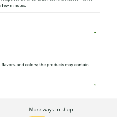
a few minutes.
, flavors, and colors; the products may contain
More ways to shop