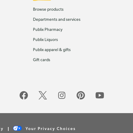
Browse products
Departments and services
Publix Pharmacy
Publix Liquors
Publix apparel & gifts
Gift cards
cy
Your Privacy Choices