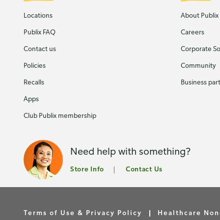
Locations
About Publix
Publix FAQ
Careers
Contact us
Corporate Soc
Policies
Community
Recalls
Business par
Apps
Club Publix membership
Need help with something?
Store Info
Contact Us
Terms of Use & Privacy Policy
Healthcare Non