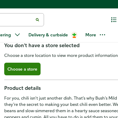
Bush's Best Kidney Beans Mild C
tering
Delivery & curbside
More
You don't have a store selected
Choose a store location to view more product information
Choose a store
Product details
For you, chili isn’t just another dish. That’s why Bush’s Mil
they’re the secret to making your best chili even better. W
beans and slow-simmered them in a hearty sauce seasoned w
peppers and cumin. All you have to do is add them to your 