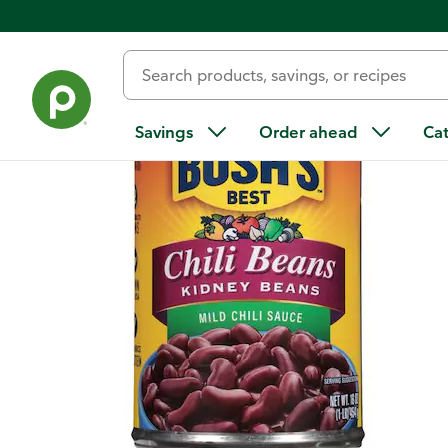
Back
Savings
Order ahead
Ca