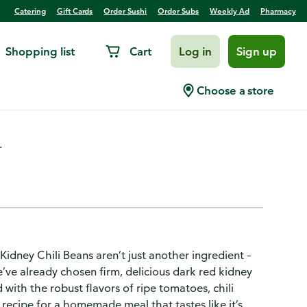
Catering
Gift Cards
Order Sushi
Order Subs
Weekly Ad
Pharmacy
Shopping list
Cart
Log in
Sign up
hili Sauce Chili Beans
Choose a store
.
d Kidney Chili Beans aren’t just another ingredient –
e’ve already chosen firm, delicious dark red kidney
ith the robust flavors of ripe tomatoes, chili
recipe for a homemade meal that tastes like it’s