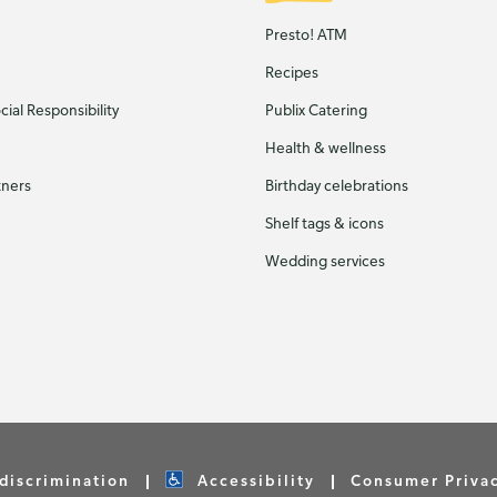
Presto! ATM
Recipes
ial Responsibility
Publix Catering
Health & wellness
tners
Birthday celebrations
Shelf tags & icons
Wedding services
discrimination
Accessibility
Consumer Priva