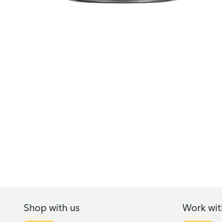
Shop with us
Work wit