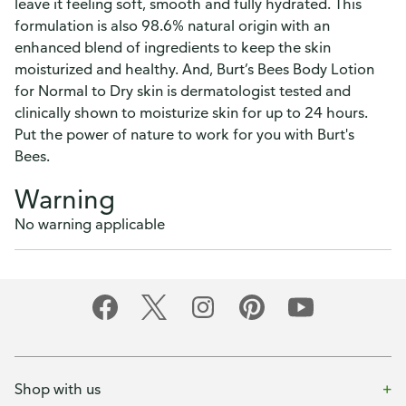
leave it feeling soft, smooth and fully hydrated. This
formulation is also 98.6% natural origin with an
enhanced blend of ingredients to keep the skin
moisturized and healthy. And, Burt’s Bees Body Lotion
for Normal to Dry skin is dermatologist tested and
clinically shown to moisturize skin for up to 24 hours.
Put the power of nature to work for you with Burt's
Bees.
Warning
No warning applicable
Shop with us