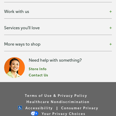
Work with us
Services you'll love
More ways to shop
Need help with something?
Store Info
Contact Us
Terms of Use & Privacy Policy
Healthcare Nondiscrimination
Accessibility
Consumer Privacy
Your Privacy Choices