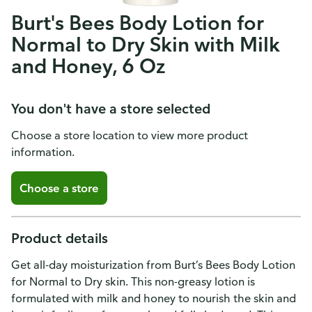
Burt's Bees Body Lotion for
Normal to Dry Skin with Milk
and Honey, 6 Oz
You don't have a store selected
Choose a store location to view more product
information.
Choose a store
Product details
Get all-day moisturization from Burt’s Bees Body Lotion
for Normal to Dry skin. This non-greasy lotion is
formulated with milk and honey to nourish the skin and