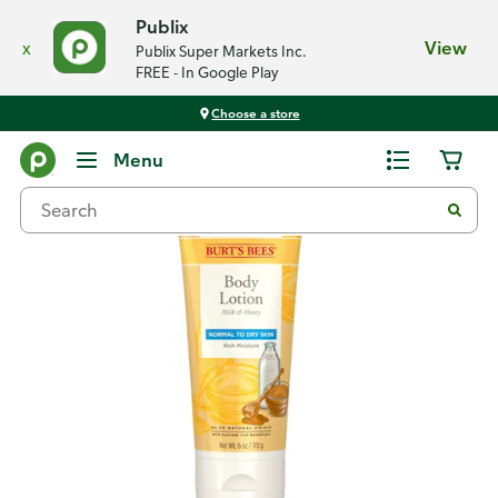
Publix
x
View
Publix Super Markets Inc.
FREE - In Google Play
Choose a store
Back
Menu