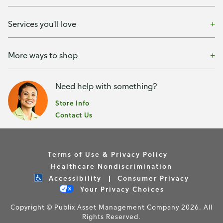
Services you'll love
More ways to shop
Need help with something?
Store Info
Contact Us
Terms of Use & Privacy Policy
Healthcare Nondiscrimination
Accessibility
Consumer Privacy
Your Privacy Choices
Copyright © Publix Asset Management Company 2026. All
Rights Reserved.