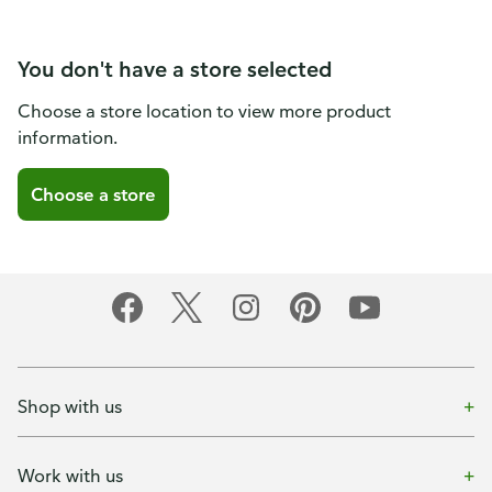
You don't have a store selected
Choose a store location to view more product
information.
Choose a store
Shop with us
Work with us