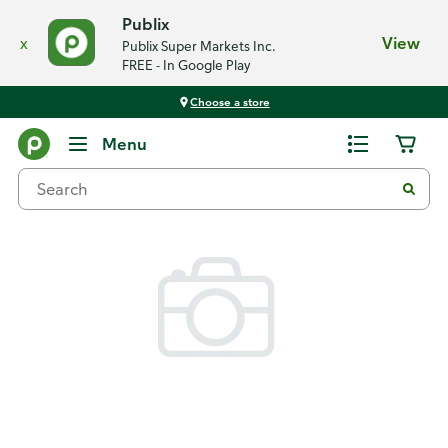
Publix
x
View
Publix Super Markets Inc.
FREE - In Google Play
Choose a store
Back
Menu