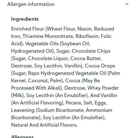
Allergen information
Ingredients
Enriched Flour (Wheat Flour, Niacin, Reduced
Iron, Thiamine Mononitrate, Riboflavin, Folic
Acid), Vegetable Oils (Soybean Oil,
Hydrogenated Oil), Sugar, Chocolate Chips
(Sugar, Chocolate Liquor, Cocoa Butter,
Dextrose, Soy Lecithin, Vanillin), Cocoa Drops
(Sugar, Rspo Hydrogenated Vegetable Oil (Palm
Kernel, Coconut, Palm), Cocoa (May Be
Processed With Alkali), Dextrose, Whey Powder
(Milk), Soy Lecithin (An Emulsifier), And Vanillin
(An Artificial Flavoring), Pecans, Salt, Eggs,
Leavening (Sodium Bicarbonate, Ammonium
Bicarbonate), Soy Lecithin (An Emulsifier),
Natural And Artificial Flavors.
Allergens