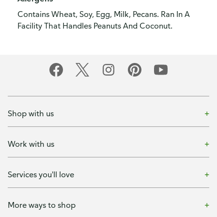
Contains Wheat, Soy, Egg, Milk, Pecans. Ran In A
Facility That Handles Peanuts And Coconut.
Shop with us
Work with us
Services you'll love
More ways to shop