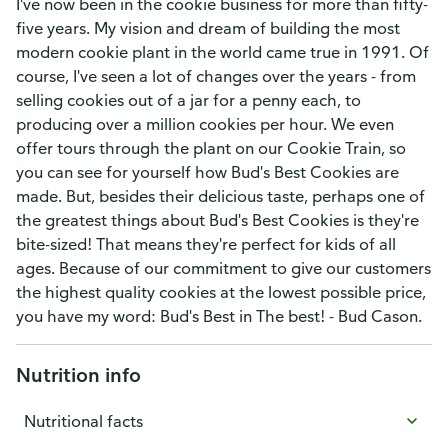
I've now been in the cookie business for more than fifty-
five years. My vision and dream of building the most
modern cookie plant in the world came true in 1991. Of
course, I've seen a lot of changes over the years - from
selling cookies out of a jar for a penny each, to
producing over a million cookies per hour. We even
offer tours through the plant on our Cookie Train, so
you can see for yourself how Bud's Best Cookies are
made. But, besides their delicious taste, perhaps one of
the greatest things about Bud's Best Cookies is they're
bite-sized! That means they're perfect for kids of all
ages. Because of our commitment to give our customers
the highest quality cookies at the lowest possible price,
you have my word: Bud's Best in The best! - Bud Cason.
Nutrition info
Nutritional facts