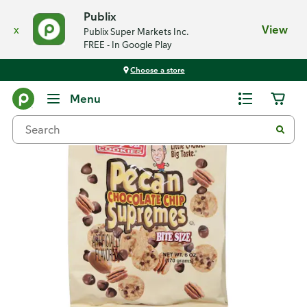
Publix
x
View
Publix Super Markets Inc.
FREE - In Google Play
Choose a store
Back
Menu