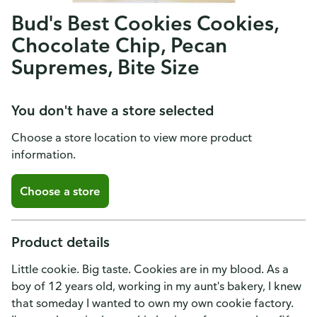
Bud's Best Cookies Cookies,
Chocolate Chip, Pecan
Supremes, Bite Size
You don't have a store selected
Choose a store location to view more product
information.
Choose a store
Product details
Little cookie. Big taste. Cookies are in my blood. As a
boy of 12 years old, working in my aunt's bakery, I knew
that someday I wanted to own my own cookie factory.