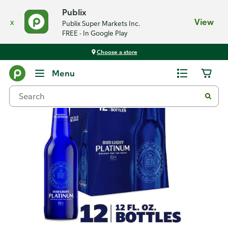
Publix
x
View
Publix Super Markets Inc.
FREE - In Google Play
Choose a store
Back
Menu