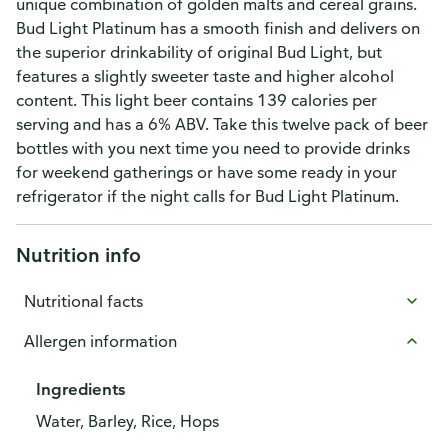
unique combination of golden malts and cereal grains.
Bud Light Platinum has a smooth finish and delivers on
the superior drinkability of original Bud Light, but
features a slightly sweeter taste and higher alcohol
content. This light beer contains 139 calories per
serving and has a 6% ABV. Take this twelve pack of beer
bottles with you next time you need to provide drinks
for weekend gatherings or have some ready in your
refrigerator if the night calls for Bud Light Platinum.
Nutrition info
Nutritional facts
Allergen information
Ingredients
Water, Barley, Rice, Hops