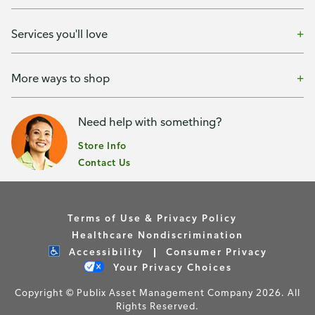
Services you'll love
More ways to shop
Need help with something?
Store Info
Contact Us
Terms of Use & Privacy Policy
Healthcare Nondiscrimination
Accessibility
Consumer Privacy
Your Privacy Choices
Copyright © Publix Asset Management Company 2026. All
Rights Reserved.