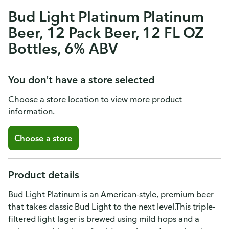
Bud Light Platinum Platinum
Beer, 12 Pack Beer, 12 FL OZ
Bottles, 6% ABV
You don't have a store selected
Choose a store location to view more product
information.
Choose a store
Product details
Bud Light Platinum is an American-style, premium beer
that takes classic Bud Light to the next level.This triple-
filtered light lager is brewed using mild hops and a