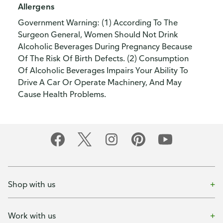
Allergens
Government Warning: (1) According To The
Surgeon General, Women Should Not Drink
Alcoholic Beverages During Pregnancy Because
Of The Risk Of Birth Defects. (2) Consumption
Of Alcoholic Beverages Impairs Your Ability To
Drive A Car Or Operate Machinery, And May
Cause Health Problems.
Shop with us
Work with us