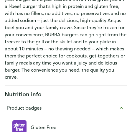
all-beef burger that’s high in protein and gluten free,
with has no fillers, no additives, no preservatives and no
added sodium — just the delicious, high-quality Angus
beef you and your family crave. Since they’re frozen for
your convenience, BUBBA burgers can go right from the
freezer to the grill or the skillet and to your plate in
about 10 minutes — no thawing needed — which makes
them the perfect choice for cookouts, get-togethers or
family meals any time you want a juicy and delicious
burger. The convenience you need, the quality you
crave.
Nutrition info
Product badges
Gluten Free