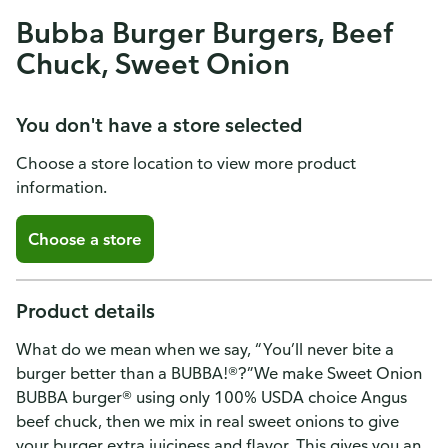
Bubba Burger Burgers, Beef
Chuck, Sweet Onion
You don't have a store selected
Choose a store location to view more product
information.
Choose a store
Product details
What do we mean when we say, “You’ll never bite a
burger better than a BUBBA!®?”We make Sweet Onion
BUBBA burger® using only 100% USDA choice Angus
beef chuck, then we mix in real sweet onions to give
your burger extra juiciness and flavor. This gives you an