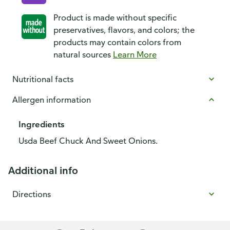
Product is made without specific
preservatives, flavors, and colors; the
products may contain colors from
natural sources
Learn More
Nutritional facts
Allergen information
Ingredients
Usda Beef Chuck And Sweet Onions.
Additional info
Directions