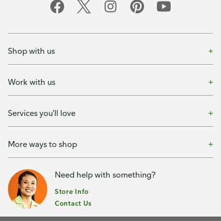
Shop with us
Work with us
Services you'll love
More ways to shop
Need help with something?
Store Info
Contact Us