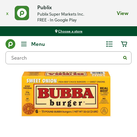
Publix
x
View
Publix Super Markets Inc.
FREE - In Google Play
Choose a store
Back
Menu