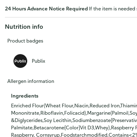
24 Hours Advance Notice Required
If the item is needed 
Nutrition info
Product badges
Publix
Allergen information
Ingredients
Enriched Flour(Wheat Flour,Niacin,Reduced Iron,Thiami
Mononitrate,Riboflavin,Folicacid),Margarine(Palmoil,S
&Diglycerides,Soy Lecithin,Sodiumbenzoate{Preservative},
Palmitate,Betacarotene{Color}Vit D3,Whey),Raspberry F
Raspberry, Cornsyrup,Foodstarchmodified,Contains<2%