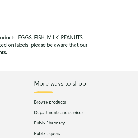
products: EGGS, FISH, MILK, PEANUTS,
d on labels, please be aware that our
nts.
More ways to shop
Browse products
Departments and services
Publix Pharmacy
Publix Liquors