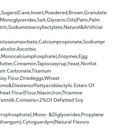
),Sugars(Cane,Invert,Powdered,Brown,Granulate
Monoglycerides,Salt,Glycerin,Oils(Palm,Palm
trin,Sodiumstearoyllactylate,Natural&Artificial
(Potassiumsorbate,Calciumpropionate,Sodiumpr
ialcolor,Ascorbic
a,Monocalciumphosphate),Enzymes,Egg
utter,Cinnamon,Tapiocasyrup,Yeast,Nonfat
ium Carbonate,Titanium
Soy Flour,Driedeggs,Wheat
o&Diestersoffattyacidslactylic Esters Of
eat Flour{Flour,Niacin,Iron,Thiamine
nfatmilk,Contains<2%Of Defatted Soy
yrophosphate},Mono- &Diglycerides,Propylene
nthangum),Cytoguardym(Natural Flavors