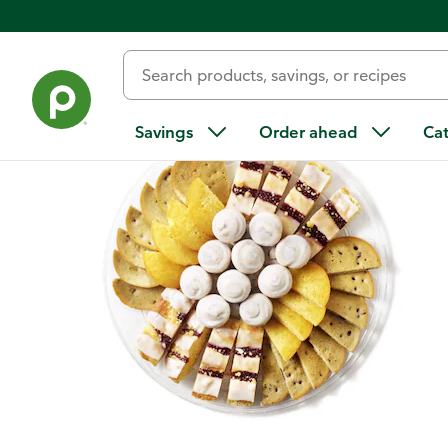
Back
Savings
Order ahead
Ca