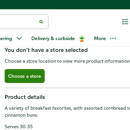
Brunch Bites Platter_large 48-C
tering
Delivery & curbside
More
You don't have a store selected
Choose a store location to view more product information
Choose a store
Product details
A variety of breakfast favorites, with assorted cornbread to
cinnamon buns.
Serves 30-35