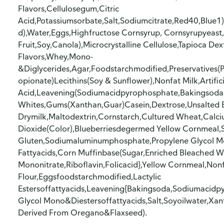
Flavors,Cellulosegum,Citric
Acid,Potassiumsorbate,Salt,Sodiumcitrate,Red40,Blue1
d),Water,Eggs,Highfructose Cornsyrup, Cornsyrupyeast,
Fruit,Soy,Canola),Microcrystalline Cellulose,Tapioca Dex
Flavors,Whey,Mono-
&Diglycerides,Agar,Foodstarchmodified,Preservatives
opionate)Lecithins(Soy & Sunflower),Nonfat Milk,Artific
Acid,Leavening(Sodiumacidpyrophosphate,Bakingsod
Whites,Gums(Xanthan,Guar)Casein,Dextrose,Unsalted B
Drymilk,Maltodextrin,Cornstarch,Cultured Wheat,Calc
Dioxide(Color),Blueberriesdegermed Yellow Cornmeal,
Gluten,Sodiumaluminumphosphate,Propylene Glycol Mon
Fattyacids,Corn Muffinbase(Sugar,Enriched Bleached Wh
Mononitrate,Riboflavin,Folicacid},Yellow Cornmeal,No
Flour,Eggsfoodstarchmodified,Lactylic
Estersoffattyacids,Leavening{Bakingsoda,Sodiumacidp
Glycol Mono&Diestersoffattyacids,Salt,Soyoilwater,Xa
Derived From Oregano&Flaxseed).