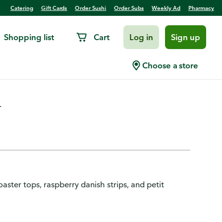
Catering
Gift Cards
Order Sushi
Order Subs
Weekly Ad
Pharmacy
Shopping list
Cart
Log in
Sign up
ount
Choose a store
.
aster tops, raspberry danish strips, and petit