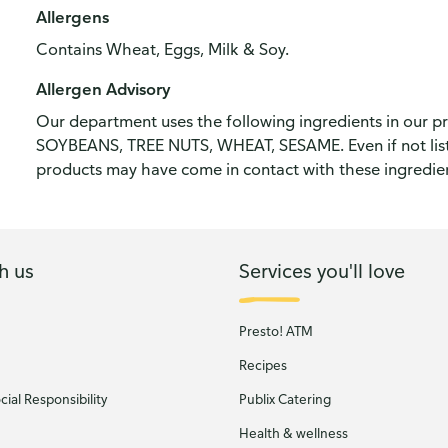
Allergens
Contains Wheat, Eggs, Milk & Soy.
Allergen Advisory
Our department uses the following ingredients in our 
SOYBEANS, TREE NUTS, WHEAT, SESAME. Even if not liste
products may have come in contact with these ingredie
h us
Services you'll love
Presto! ATM
Recipes
ial Responsibility
Publix Catering
Health & wellness