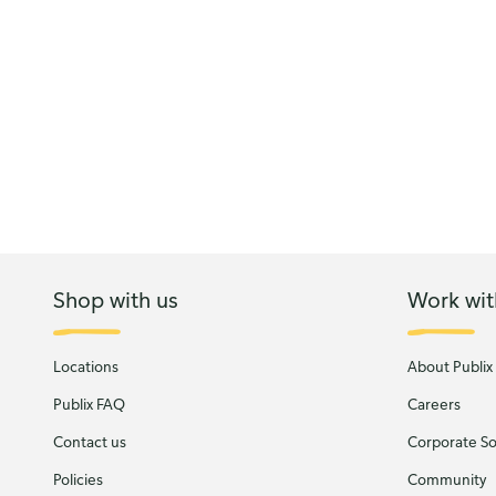
Shop with us
Work wit
Locations
About Publix
Publix FAQ
Careers
Contact us
Corporate Soc
Policies
Community