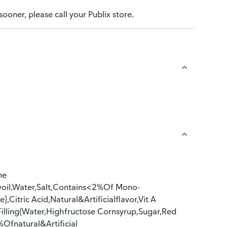
sooner, please call your Publix store.
ne
oyoil,Water,Salt,Contains<2%Of Mono-
Citric Acid,Natural&Artificialflavor,Vit A
illing(Water,Highfructose Cornsyrup,Sugar,Red
Ofnatural&Artificial