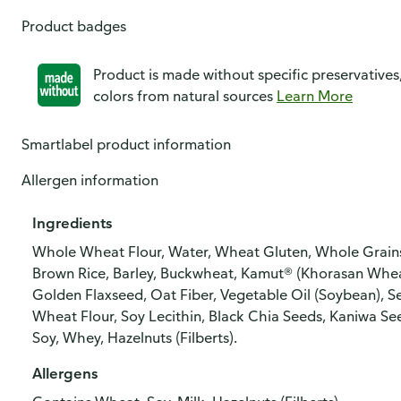
Product badges
Product is made without specific preservatives
colors from natural sources
Learn More
Smartlabel product information
Allergen information
Ingredients
Whole Wheat Flour, Water, Wheat Gluten, Whole Grains [W
Brown Rice, Barley, Buckwheat, Kamut® (Khorasan Wheat
Golden Flaxseed, Oat Fiber, Vegetable Oil (Soybean), Se
Wheat Flour, Soy Lecithin, Black Chia Seeds, Kaniwa See
Soy, Whey, Hazelnuts (Filberts).
Allergens