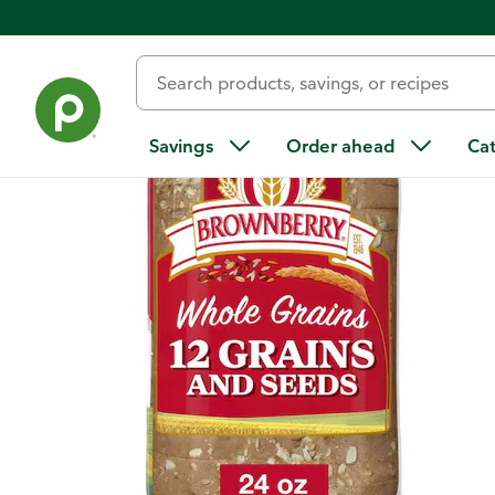
Back
Savings
Order ahead
Ca