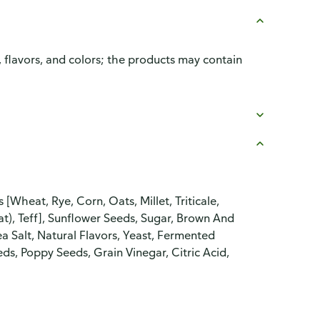
, flavors, and colors; the products may contain
heat, Rye, Corn, Oats, Millet, Triticale,
), Teff], Sunflower Seeds, Sugar, Brown And
a Salt, Natural Flavors, Yeast, Fermented
ds, Poppy Seeds, Grain Vinegar, Citric Acid,