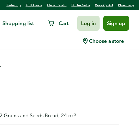
Catering
Gift Cards
Order Sushi
Order Subs
Weekly Ad
Pharmacy
Shopping list
Cart
Log in
Sign up
s Whole Grain Bread, 24 oz
Choose a store
.
12 Grains and Seeds Bread, 24 oz?