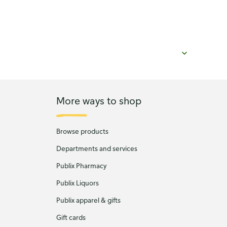
More ways to shop
Browse products
Departments and services
Publix Pharmacy
Publix Liquors
Publix apparel & gifts
Gift cards