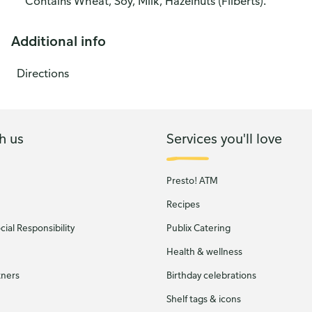
Contains Wheat, Soy, Milk, Hazelnuts (Filberts).
Additional info
Directions
h us
Services you'll love
Presto! ATM
Recipes
ial Responsibility
Publix Catering
Health & wellness
tners
Birthday celebrations
Shelf tags & icons