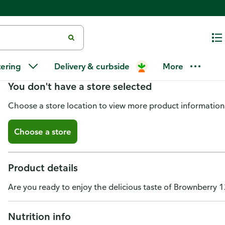
Brownberry 12 Grains and Seed
tering
Delivery & curbside
More
You don't have a store selected
Choose a store location to view more product information
Choose a store
Product details
Are you ready to enjoy the delicious taste of Brownberry 
Nutrition info