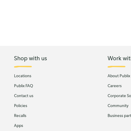
Shop with us
Work wit
Locations
About Publix
Publix FAQ
Careers
Contact us
Corporate Soc
Policies
Community
Recalls
Business par
Apps