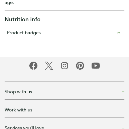
age.
Nutrition info
Product badges
Shop with us
Work with us
Services you'll love