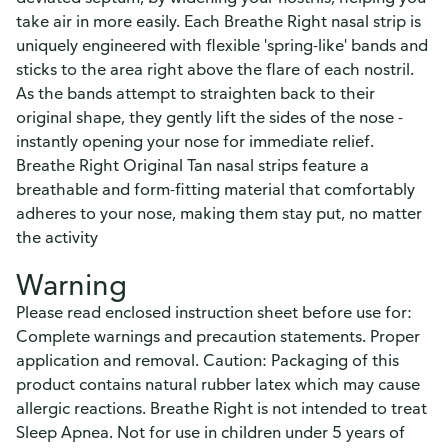
take air in more easily. Each Breathe Right nasal strip is
uniquely engineered with flexible 'spring-like' bands and
sticks to the area right above the flare of each nostril.
As the bands attempt to straighten back to their
original shape, they gently lift the sides of the nose -
instantly opening your nose for immediate relief.
Breathe Right Original Tan nasal strips feature a
breathable and form-fitting material that comfortably
adheres to your nose, making them stay put, no matter
the activity
Warning
Please read enclosed instruction sheet before use for:
Complete warnings and precaution statements. Proper
application and removal. Caution: Packaging of this
product contains natural rubber latex which may cause
allergic reactions. Breathe Right is not intended to treat
Sleep Apnea. Not for use in children under 5 years of