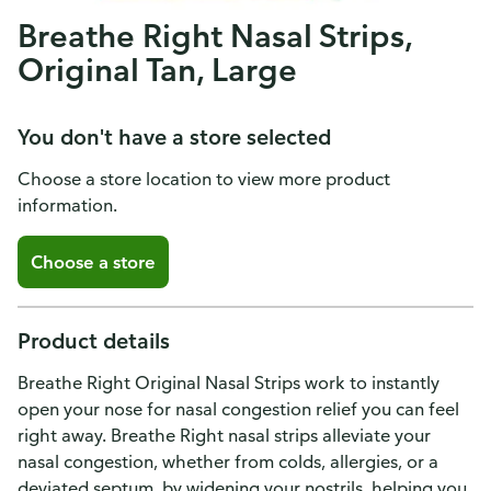
Breathe Right Nasal Strips,
Original Tan, Large
You don't have a store selected
Choose a store location to view more product
information.
Choose a store
Product details
Breathe Right Original Nasal Strips work to instantly
open your nose for nasal congestion relief you can feel
right away. Breathe Right nasal strips alleviate your
nasal congestion, whether from colds, allergies, or a
deviated septum, by widening your nostrils, helping you