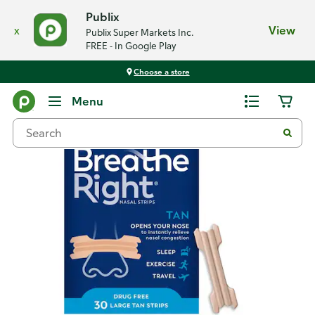
Publix
x
View
Publix Super Markets Inc.
FREE - In Google Play
Choose a store
Back
Menu