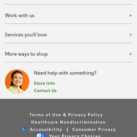
Work with us
Services you'll love
More ways to shop
Need help with something?
Store Info
Contact Us
Terms of Use & Privacy Policy
Healthcare Nondiscrimination
Accessibility
Consumer Privacy
Your Privacy Choices