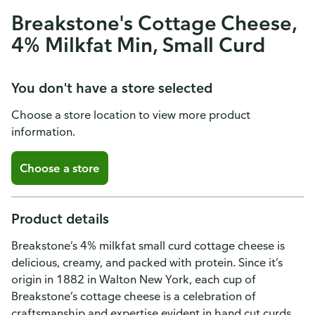
Breakstone's Cottage Cheese,
4% Milkfat Min, Small Curd
You don't have a store selected
Choose a store location to view more product
information.
Choose a store
Product details
Breakstone’s 4% milkfat small curd cottage cheese is
delicious, creamy, and packed with protein. Since it’s
origin in 1882 in Walton New York, each cup of
Breakstone’s cottage cheese is a celebration of
craftsmanship and expertise evident in hand cut curds