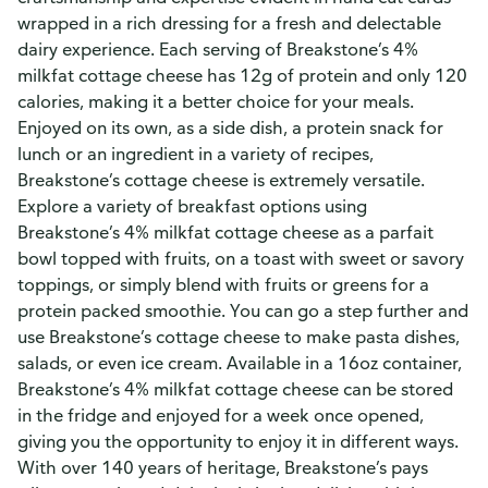
wrapped in a rich dressing for a fresh and delectable
dairy experience. Each serving of Breakstone’s 4%
milkfat cottage cheese has 12g of protein and only 120
calories, making it a better choice for your meals.
Enjoyed on its own, as a side dish, a protein snack for
lunch or an ingredient in a variety of recipes,
Breakstone’s cottage cheese is extremely versatile.
Explore a variety of breakfast options using
Breakstone’s 4% milkfat cottage cheese as a parfait
bowl topped with fruits, on a toast with sweet or savory
toppings, or simply blend with fruits or greens for a
protein packed smoothie. You can go a step further and
use Breakstone’s cottage cheese to make pasta dishes,
salads, or even ice cream. Available in a 16oz container,
Breakstone’s 4% milkfat cottage cheese can be stored
in the fridge and enjoyed for a week once opened,
giving you the opportunity to enjoy it in different ways.
With over 140 years of heritage, Breakstone’s pays