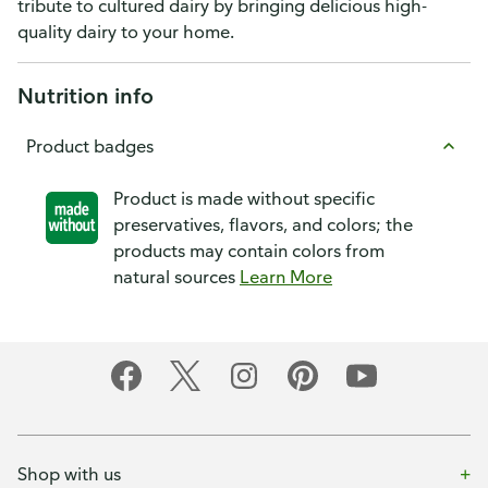
tribute to cultured dairy by bringing delicious high-
quality dairy to your home.
Nutrition info
Product badges
Product is made without specific
preservatives, flavors, and colors; the
products may contain colors from
natural sources
Learn More
Shop with us