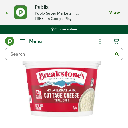
Publix
x
View
Publix Super Markets Inc.
FREE - In Google Play
Choose a store
Back
Menu